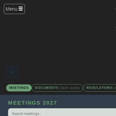
Menu
‹
MEETINGS
DOCUMENTS
REGULATIONS
(2007–2026)
(
MEETINGS 2027