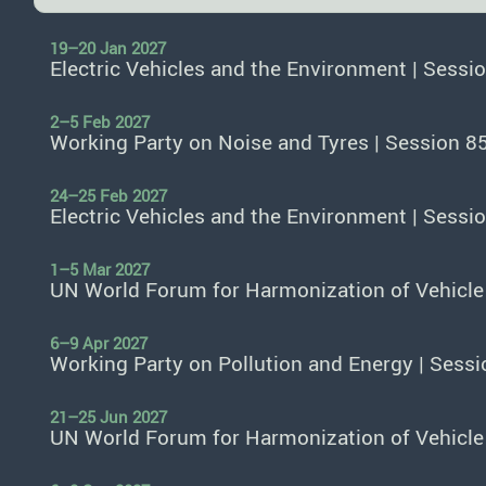
19–20 Jan 2027
Electric Vehicles and the Environment | Sessi
2–5 Feb 2027
Working Party on Noise and Tyres | Session 8
24–25 Feb 2027
Electric Vehicles and the Environment | Sessi
1–5 Mar 2027
UN World Forum for Harmonization of Vehicle
6–9 Apr 2027
Working Party on Pollution and Energy | Sessi
21–25 Jun 2027
UN World Forum for Harmonization of Vehicle