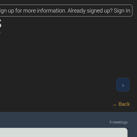
ign up for more information.
Already signed up?
Sign In
s
›
← Back
9 meetings