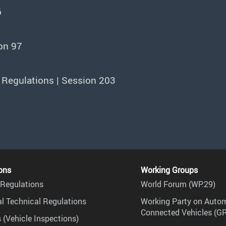
6
on 97
 Regulations | Session 203
ons
Working Groups
Regulations
World Forum (WP.29)
l Technical Regulations
Working Party on Auto
Connected Vehicles (G
 (Vehicle Inspections)