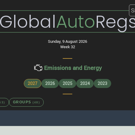
S
Global
Auto
Reg
Sunday, 9 August 2026
Week 32
Emissions and Energy
2027
2026
2025
2024
2023
GROUPS
63)
(48)