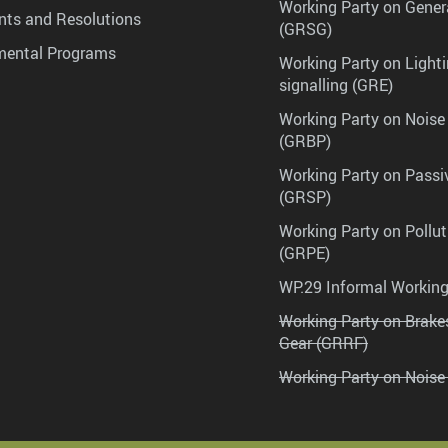
Working Party on Gener
ts and Resolutions
(GRSG)
mental Programs
Working Party on Lighti
signalling (GRE)
Working Party on Noise
(GRBP)
Working Party on Passi
(GRSP)
Working Party on Pollu
(GRPE)
WP.29 Informal Workin
Working Party on Brak
Gear (GRRF)
Working Party on Noise