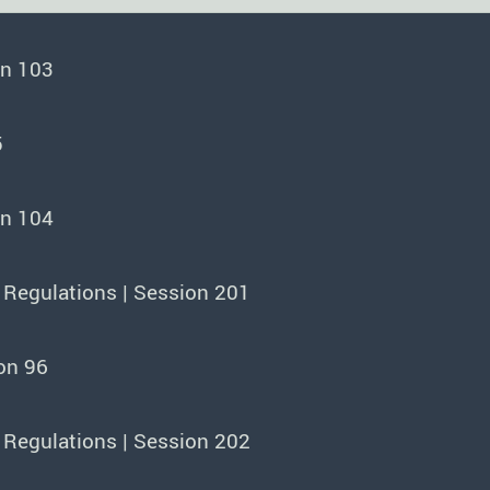
on 103
5
on 104
 Regulations | Session 201
on 96
 Regulations | Session 202