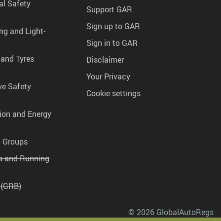
al Safety
Support GAR
Sign up to GAR
ng and Light-
Sign in to GAR
 and Tyres
Disclaimer
Your Privacy
ve Safety
Cookie settings
tion and Energy
g Groups
es and Running
 (GRB)
© 2026 GlobalAutoRegs