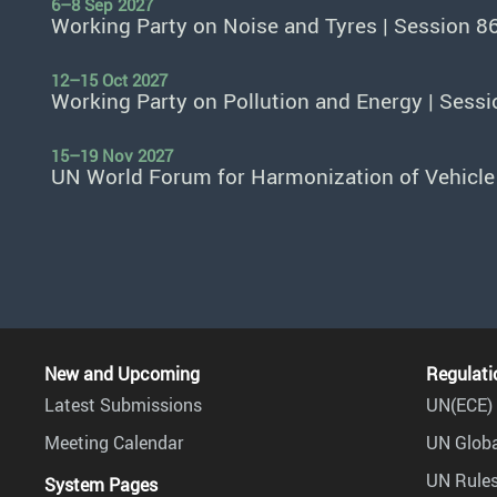
6–8 Sep 2027
Working Party on Noise and Tyres | Session 8
12–15 Oct 2027
Working Party on Pollution and Energy | Sessi
15–19 Nov 2027
UN World Forum for Harmonization of Vehicle
New and Upcoming
Regulati
Latest Submissions
UN(ECE) 
Meeting Calendar
UN Globa
UN Rules
System Pages