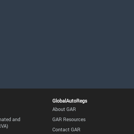
GlobalAutoRegs
About GAR
mated and
GAR Resources
RVA)
Contact GAR