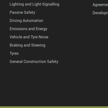
Lighting and Light-Signalling
Agreemen
Passive Safety
Develop
Driving Automation
Emissions and Energy
Vehicle and Tyre Noise
Braking and Steering
Tyres
General Construction Safety