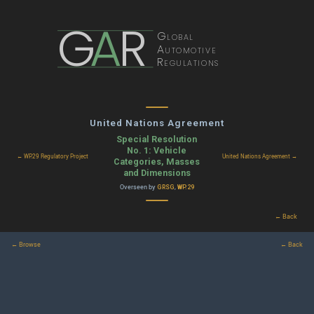
G
A
R
Global
Automotive
Regulations
United Nations Agreement
Special Resolution
No. 1: Vehicle
← WP.29 Regulatory Project
United Nations Agreement →
Categories, Masses
and Dimensions
Overseen by
,
GRSG
WP.29
← Back
← Browse
← Back