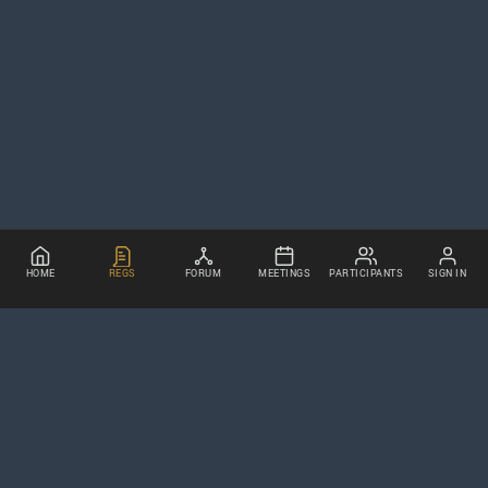
HOME
REGS
FORUM
MEETINGS
PARTICIPANTS
SIGN IN