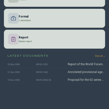
Formal
1 submission
Report
Session report
LATEST DOCUMENTS
View all →
Report of the World Forum/WP.29 on its 138th session
22 Mar 2006
WP.29/1050
Annotated provisional agenda for the 138th WP.29 session
21 Dec 2005
WP.29/1049
Proposal for the 02 series of amendments to Regulation No. 107
19 Dec 2005
WP.29/2006/26