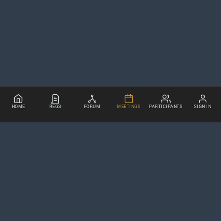
HOME
REGS
FORUM
MEETINGS
PARTICIPANTS
SIGN IN