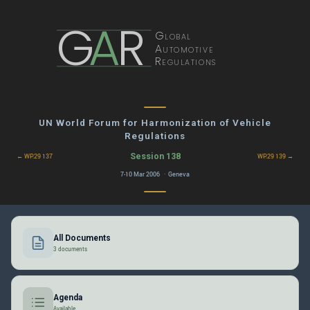
G
A
R
Global
Automotive
Regulations
UN World Forum for Harmonization of Vehicle
Regulations
Session 138
← WP.29 137
WP.29 139 →
7-10 Mar 2006 · Geneva
All Documents
3 documents
Agenda
Available