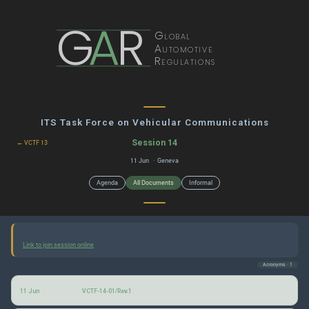
G
A
R
Global
Automotive
Regulations
ITS Task Force on Vehicular Communications
Session 14
← VCTF 13
11 Jun · Geneva
Agenda
All Documents
Informal
Link to join session online
Acronyms · 1
Vehicular Communications: Agenda for the 14th (June 2026) session
11 Jun
VCTF-14-01/Rev.1