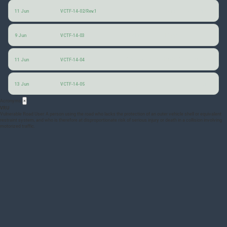
Vehicular Communications: Minutes of the 13th (January 2026) session
11 Jun
VCTF-14-02/Rev.1
Technology and Application Validation of VRU Protection Services
9 Jun
VCTF-14-03
SAE VRU Standards Development
(SAE)
11 Jun
VCTF-14-04
Cooperative Intelligent Transport Systems for VRU
13 Jun
VCTF-14-05
Acronyms
×
VRU
Vulnerable Road User: A person using the road who lacks the protection of an outer vehicle shell or equivalent
restraint system, and who is therefore at disproportionate risk of serious injury or death in a collision involving
motorized traffic.