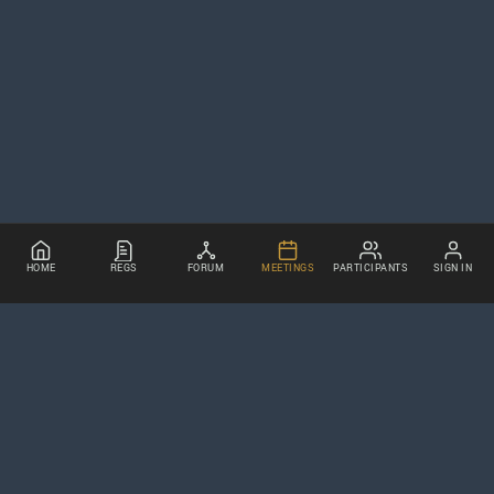
HOME
REGS
FORUM
MEETINGS
PARTICIPANTS
SIGN IN