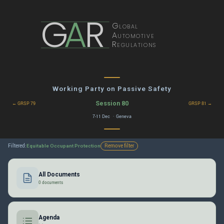
G
A
R
Global
Automotive
Regulations
Working Party on Passive Safety
Session 80
← GRSP 79
GRSP 81 →
7-11 Dec · Geneva
Filtered:
Remove filter
Equitable Occupant Protection
All Documents
0 documents
Agenda