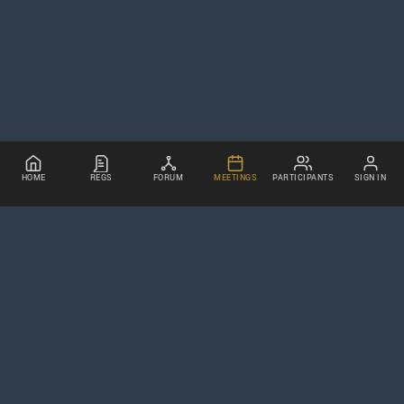
HOME
REGS
FORUM
MEETINGS
PARTICIPANTS
SIGN IN