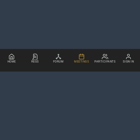
HOME
REGS
FORUM
MEETINGS
PARTICIPANTS
SIGN IN