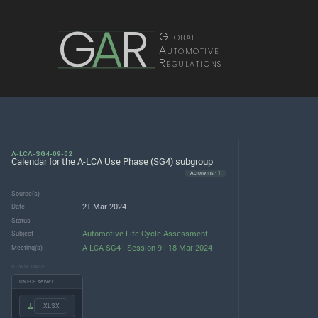
G
A
R
Global
Automotive
Regulations
A-LCA-SG4-09-02
Calendar for the A-LCA Use Phase (SG4) subgroup
Acronyms · 1
Source(s)
21 Mar 2024
Date
Status
Automotive Life Cycle Assessment
Subject
A-LCA-SG4 | Session 9 | 18 Mar 2024
Meeting(s)
DOWNLOADS
UNECE server
.XLSX