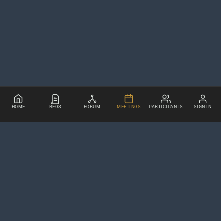
HOME
REGS
FORUM
MEETINGS
PARTICIPANTS
SIGN IN