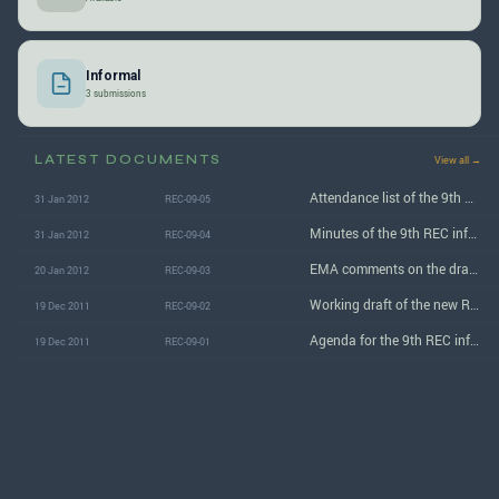
Informal
3 submissions
LATEST DOCUMENTS
View all →
Attendance list of the 9th REC informal group meeting
31 Jan 2012
REC-09-05
Minutes of the 9th REC informal group meeting
31 Jan 2012
REC-09-04
EMA comments on the draft REC regulation
20 Jan 2012
REC-09-03
Working draft of the new Regulation concerning the approval of Retrofit Emission Control Devices
19 Dec 2011
REC-09-02
Agenda for the 9th REC informal group meeting
19 Dec 2011
REC-09-01