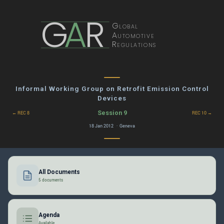
G
A
R
Global
Automotive
Regulations
Informal Working Group on Retrofit Emission Control
Devices
Session 9
← REC 8
REC 10 →
18 Jan 2012 · Geneva
All Documents
5 documents
Agenda
Available