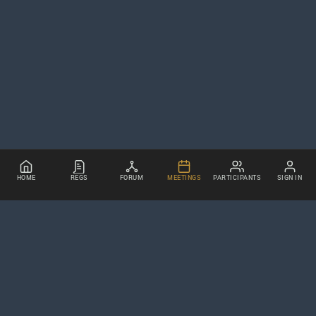
HOME
REGS
FORUM
MEETINGS
PARTICIPANTS
SIGN IN