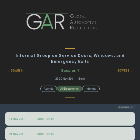
G
A
R
Global
Automotive
Regulations
Informal Group on Service Doors, Windows, and
Emergency Exits
Session 7
← SDWEE 6
SDWEE 8 →
29-30 Nov 2011 · Bonn
Agenda
All Documents
Informal
Acronyms · 1
Draft agenda for the 7th SDWEE informal group session
14 Nov 2011
SDWEE-07-01
Conclusions drawn from a severe bus accident in Egypt
24 Nov 2011
SDWEE-07-02