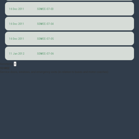
Dimensions of emergency-exit controls
16 Dec 2011
SDWEE-07-03
Mechanical rotary-type emergency controls
16 Dec 2011
SDWEE-07-04
Draft minutes of the 7th SDWEE group meeting
16 Dec 2011
SDWEE-07-05
FAA HFDS Anthropometry and biomechanics 10-2009
11 Jan 2012
SDWEE-07-06
Acronyms
×
SDWEE
Service doors, windows, and emergency exits (in relation to buses and motor coaches)