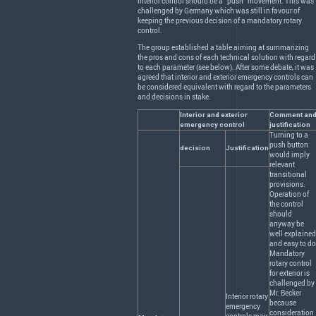
interior control should be a “push” movement. This was
challenged by Germany which was still in favour of
keeping the previous decision of a mandatory rotary
control.
The group established a table aiming at summarizing
the pros and cons of each technical solution with regard
to each parameter (see below). After some debate, it was
agreed that interior and exterior emergency controls can
be considered equivalent with regard to the parameters
and decisions in stake.
Interior and exterior
Comment an
emergency control
justification
Turning to a
push button
decision
Justification
would imply
relevant
transitional
provisions.
Operation of
the control
should
anyway be
well explained
and easy to do
Mandatory
rotary control
for exterior is
challenged by
Mr. Becker
Interior rotary
because
emergency
consideration