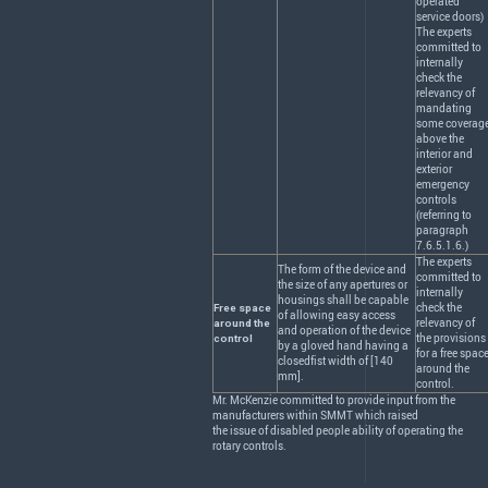
operated
service doors)
The experts
committed to
internally
check the
relevancy of
mandating
some coverag
above the
interior and
exterior
emergency
controls
(referring to
paragraph
7.6.5.1.6.)
The experts
The form of the device and
committed to
the size of any apertures or
internally
housings shall be capable
check the
Free space
of allowing easy access
relevancy of
around the
and operation of the device
the provisions
control
by a gloved hand having a
for a free spac
closedfist width of [140
around the
mm].
control.
Mr. McKenzie committed to provide input from the
manufacturers within
SMMT
which raised
the issue of disabled people ability of operating the
rotary controls.