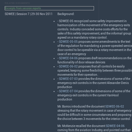
RELATED DOCUMENTS
Excerpts from session reports
SDWEE | Session 7 | 29-30 Nov 2011
Background:
-
SDWEE
-05 recognized some safety improvement in
harmonization of the movement of the emergency exits
controls. Industry conceded some costs efforts for the
sake of this safety improvement, and the informal group
agreed on a mandatory rotary control.
-
SDWEE-05-05
proposes some amendments to the text
of the regulation for mandating a power-operated servic
door control to be operable via a rotary movement in the
case of an emergency
-
SDWEE-04-06
proposes draft recommendations on the
functionality of door release devices
-
SDWEE-06-02
proposes that all controls be easily
operated, keeping some flexibility between three possibl
movements for their operation.
-
SDWEE-07-03
provides the dimensions of some of the
emergency exit controls in the current Alexander-Denis
production
-
SDWEE-07-04
provides the dimensions of some of the
emergency exit controls in the current VanHool
production
Mr. Borros introduced the document
SDWEE-06-02
stressing that the rotary movement in case of emergency
could be difficult in some circumstances and proposing
the choice between 3 movements for the interior control.
Mr. McKenzie recalled the document
SDWEE-04-06
coming from the aviation Industry, and pointed out that