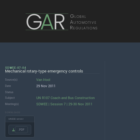
G
A
R
Global
Automotive
Regulations
SDWEE-07-04
Mechanical rotary-type emergency controls
Van Hool
Source(s)
29 Nov 2011
Date
Status
UN R107 Coach and Bus Construction
Subject
SDWEE | Session 7 | 29-30 Nov 2011
Meeting(s)
DOWNLOADS
UNECE server
.PDF