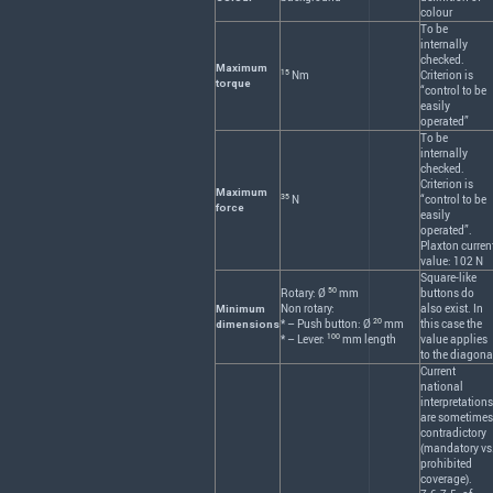
colour
To be
internally
checked.
Maximum
15
Nm
Criterion is
torque
“control to be
easily
operated”
To be
internally
checked.
Criterion is
Maximum
35
N
“control to be
force
easily
operated”.
Plaxton curren
value: 102 N
Square-like
50
Rotary: Ø
mm
buttons do
Non rotary:
also exist. In
Minimum
20
* – Push button: Ø
mm
this case the
dimensions
100
* – Lever:
mm length
value applies
to the diagona
Current
national
interpretations
are sometimes
contradictory
(mandatory vs
prohibited
coverage).