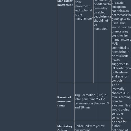
controls may
Mandatory
None
of exterior
be difficult to
movement
(movement
emergency
be used by
kept optional
controls was
disabled
to the
not the task th
people hence
manufacturer)
group gave to
should not
itself. This
be
would provok
mandated.
unnecessary
costs for the
manufacturers
MAN
committed to
provide input
on this issue.
It was
suggested to
let flexibility fo
both interior
and exterior
controls.
To be
internally
checked 3-38
Angular motion: [90°] in
mm is coming
Permitted
total, permitting 2 × 45°
from the
movement
Linear motion: [between 3
aviation. This
range
and 38 mm]
would prohibi
sensitive
sensors.
no need for
Red or Red with yellow
further
Mandatory
background
definition of
Colour