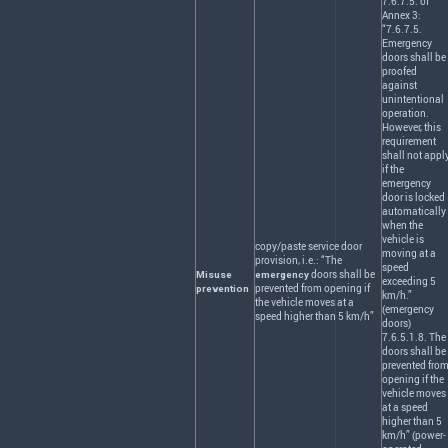
7.6.7.5. of
Annex 3:
“7.6.7.5.
Emergency
doors shall be
proofed
against
unintentional
operation.
However, this
requirement
shall not appl
if the
emergency
door is locked
automatically
when the
vehicle is
copy/paste service door
moving at a
provision, i.e.: “The
speed
doors shall be
Misuse
emergency
exceeding 5
prevented from opening if
prevention
km/h.”
the vehicle moves at a
(emergency
speed higher than 5 km/h”
doors)
7.6.5.1.8. The
doors shall be
prevented fro
opening if the
vehicle moves
at a speed
higher than 5
km/h” (power-