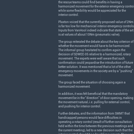
the rescue teams could find benefits in having a
harmonized movement for the exterior emergency control
while some flexibility would be appreciated for the
interior control.
Plaxton voiced that the currently proposed value of 2Nm
is far too low for mechanical interior emergency controls
Inputs from VanHool indeed indicate that state of the art
is at values of about 10Nm (pneumatic valve).
The group reiterated the debate about the key criterion of
whether the movement would have to be harmonized.
The informal group hesitated to confirm again the
decision of
SDWEE
-05 relative to a harmonized, rotary
movement. The experts were well aware that such
confirmation could jeopardise the introduction of future
better solution. It was mentioned that a lot of the other
emergency movements in the society are by a “pushing”
movement.
The group faced the situation of choosing again a
harmonized movement.
In addition, it was felt beneficial that the mandatory
movement be in the “direction” of door opening, making
the movement natural, i.e. pulling for external control,
and pushing for interior control.
Further debates, and the information from
SMMT
that
handicapped persons would face difficulties in
operating a rotary control (result of further consultation
held within the time between the previous meetings and
the current meeting), led to a new decision such that the