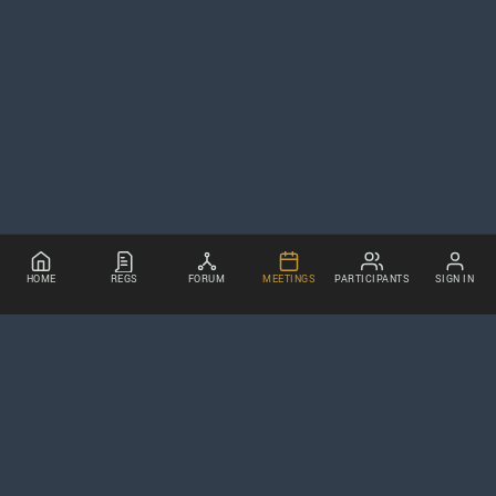
HOME
REGS
FORUM
MEETINGS
PARTICIPANTS
SIGN IN