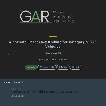
G
A
R
Global
Automotive
Regulations
Automatic Emergency Braking for Category M1/N1
Vehicles
Session 18
← AEBS 17
8 Sep 2021 · Web conference
Agenda
All Documents
Informal
Report
AGENDA DOCUMENTS
AEBS-18-01
Agenda for the 18th AEBS informal group session
UNECE:
.docx