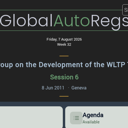
S
Global
Auto
Reg
Friday, 7 August 2026
Week 32
roup on the Development of the WLTP 
Session 6
8 Jun 2011 · Geneva
Agenda
Available