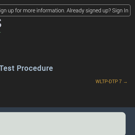
ign up for more information.
Already signed up?
Sign In
s
Test Procedure
WLTP-DTP 7 →