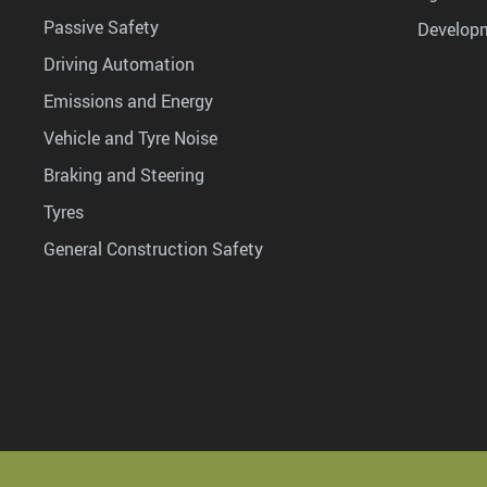
Passive Safety
Develop
Driving Automation
Emissions and Energy
Vehicle and Tyre Noise
Braking and Steering
Tyres
General Construction Safety