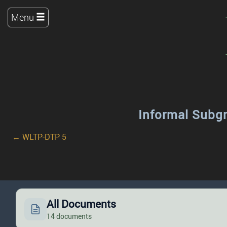
Menu
Informal Subg
← WLTP-DTP 5
All Documents
14 documents