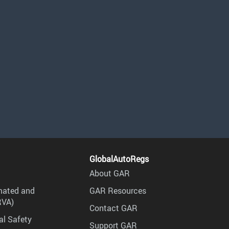
GlobalAutoRegs
About GAR
mated and
GAR Resources
RVA)
Contact GAR
al Safety
Support GAR