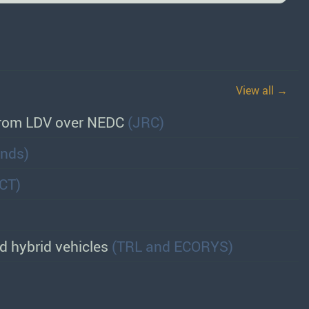
View all →
 from LDV over NEDC
(JRC)
ands)
CCT)
nd hybrid vehicles
(TRL and ECORYS)