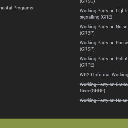
(GRSG)
mental Programs
Working Party on Lighti
signalling (GRE)
Working Party on Noise
(GRBP)
Working Party on Passi
(GRSP)
Working Party on Pollu
(GRPE)
WP.29 Informal Workin
Working Party on Brak
Gear (GRRF)
Working Party on Noise