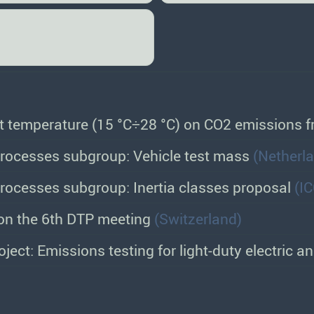
nt temperature (15 °C÷28 °C) on CO2 emissions
ocesses subgroup: Vehicle test mass
(Netherl
ocesses subgroup: Inertia classes proposal
(I
on the 6th DTP meeting
(Switzerland)
ject: Emissions testing for light-duty electric a