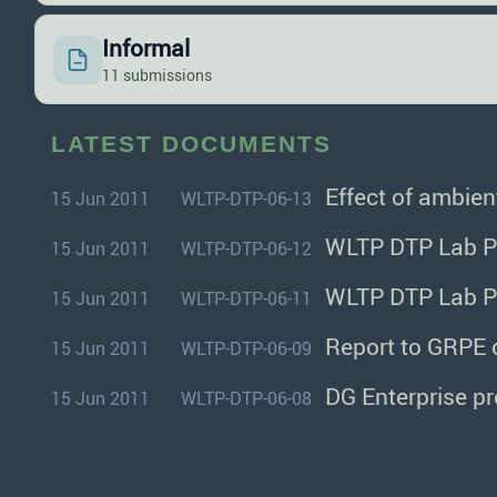
Informal
11 submissions
LATEST DOCUMENTS
Effect of ambie
15 Jun 2011
WLTP-DTP-06-13
WLTP DTP Lab Pr
15 Jun 2011
WLTP-DTP-06-12
WLTP DTP Lab Pr
15 Jun 2011
WLTP-DTP-06-11
Report to GRPE 
15 Jun 2011
WLTP-DTP-06-09
DG Enterprise pro
15 Jun 2011
WLTP-DTP-06-08