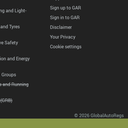
Sign up to GAR
ng and Light-
Sign in to GAR
 and Tyres
Disclaimer
Your Privacy
ve Safety
Cookie settings
tion and Energy
g Groups
es and Running
 (GRB)
© 2026 GlobalAutoRegs