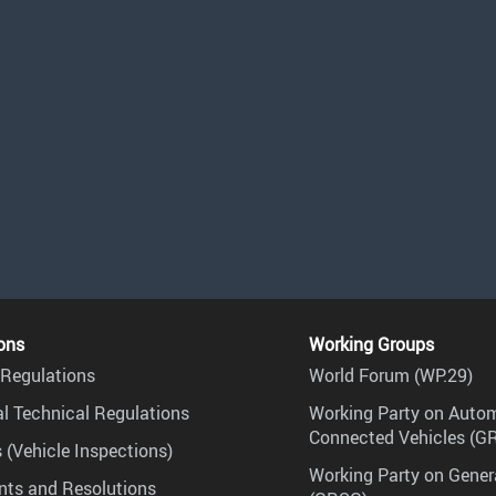
ons
Working Groups
Regulations
World Forum (WP.29)
l Technical Regulations
Working Party on Auto
Connected Vehicles (G
 (Vehicle Inspections)
Working Party on Gener
ts and Resolutions