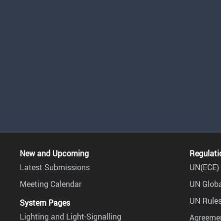
New and Upcoming
Regulati
Latest Submissions
UN(ECE) 
Meeting Calendar
UN Globa
UN Rules
System Pages
Lighting and Light-Signalling
Agreemen