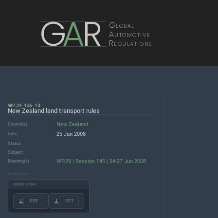
G
A
R
Global
Automotive
Regulations
WP.29-145-14
New Zealand land transport rules
New Zealand
Source(s)
25 Jun 2008
Date
Status
Subject
WP.29 | Session 145 | 24-27 Jun 2008
Meeting(s)
DOWNLOADS
UNECE server
.PDF
.PPT