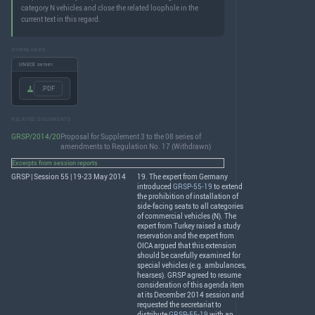
category N vehicles and close the related loophole in the
current text in this regard.
DOWNLOADS
UNECE server
.PDF
RELATED DOCUMENTS
GRSP/2014/20
Proposal for Supplement 3 to the 08 series of
amendments to Regulation No. 17 (Withdrawn)
Excerpts from session reports
GRSP | Session 55 | 19-23 May 2014
19. The expert from Germany
introduced
GRSP-55-19
to extend
the prohibition of installation of
side-facing seats to all categories
of commercial vehicles (N). The
expert from Turkey raised a study
reservation and the expert from
OICA
argued that this extension
should be carefully examined for
special vehicles (e.g. ambulances,
hearses).
GRSP
agreed to resume
consideration of this agenda item
at its December 2014 session and
requested the secretariat to
distribute
GRSP-55-19
with an