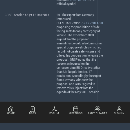
official symbol.
GRSP | Session 56 | 9-12 Dec 2014
20. The expert from Germany
introduced
ECE
/
TRANS
/WP.29/
GRSP/2014/20
proposing the prohibition of side-
facing seats for any N category of
vehicle. The expert from
OICA
argued that the proposed
amendment would also ban some
special purpose vehicles which so
far did not create safety issue and
offered his cooperation to revise the
proposal.
GRSP
noted that the
issue was focused on the
corresponding EU Directive rather
than UN Regulation No. 17
provisions. Accordingly, the expert
from Germany withdrew the
proposal and
GRSP
agreed to
remove this subject from the
agenda of the May 2015 session.
HOME
REGS
FORUM
MEETINGS
PARTICIPANTS
SIGN IN