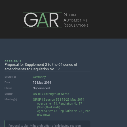
G
A
R
Global
Automotive
Regulations
GRSP-55-19
Proposal for Supplement 2 to the 04 series of
amendments to Regulation No. 17
Germany
Source(s)
19 May 2014
Date
Superseded
Status
UN R17 Strength of Seats
Subject
GRSP | Session 55 | 19-23 May 2014
Meeting(s)
Agenda item 11. Regulation No. 17
(Strength of seats)
Agenda item 13. Regulation No. 25 (Head
restraints)
Proposal to clarify the prohibition of side-facing seats on