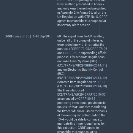
GRRF-78-29
proposing to delete the
k-test method prescribed in Annex 7
and only keep the method prescribed
in Appendix 2 to Annex 6 to align the
UN Regulation with
GTR
No. 8.
GRRF
agreed to reconsider this proposal at
its seventy-ninth session.
GRRF | Session 80 | 15-18 Sep 2015
60. The expert from the UK recalled,
on behalf of the group of interested
experts dealing with this matter, the
purpose of
GRRF-79-05
,
GRRF-79-06
and
GRRF-79-07
superseding official
proposals for separate Regulations
on Brake Assist Systems (
BAS
)
(
ECE
/
TRANS
/WP.29/
GRRF/2014/11
)
and on Electronic Stability Control
(
ESC
)
(
ECE
/
TRANS
/WP.29/
GRRF/2014/12
)
extracted from Regulation No. 13-H
(
ECE
/
TRANS
/WP.29/
GRRF/2014/10
).
She then introduced
ECE
/
TRANS
/WP.29/
GRRF/2015/33
as amended by
GRRF-80-32
proposing transitional provisions to
make sure that Countries mandating
the fitment of
ESC
or
BAS
on the basis
of the existing text of Regulation No.
13-H would be able to continue to
mandate this fitment, unaffected by
this extraction.
GRRF
agreed to
reconsider this proposal at its