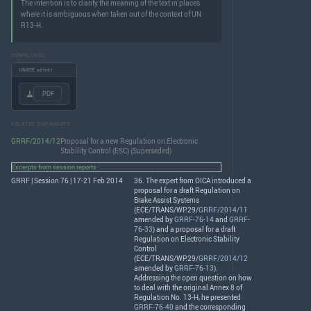
The intention is to clarify the meaning of the text in places
where it is ambiguous when taken out of the context of UN
R13-H.
DOWNLOADS
UNECE server
.PDF
RELATED DOCUMENTS
GRRF/2014/12
Proposal for a new Regulation on Electronic
Stability Control (ESC) (Superseded)
Excerpts from session reports
GRRF | Session 76 | 17-21 Feb 2014
36. The expert from
OICA
introduced a
proposal for a draft Regulation on
Brake Assist Systems
(
ECE
/
TRANS
/WP.29/
GRRF/2014/11
amended by
GRRF-76-14
and
GRRF-
76-33
) and a proposal for a draft
Regulation on Electronic Stability
Control
(
ECE
/
TRANS
/WP.29/
GRRF/2014/12
amended by
GRRF-76-13
).
Addressing the open question on how
to deal with the original Annex 8 of
Regulation No. 13-H, he presented
GRRF-76-40
and the corresponding