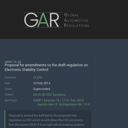
G
A
R
Global
Automotive
Regulations
GRRF-76-23
Proposal for amendments to the draft regulation on
Electronic Stability Control
CLEPA
Source(s)
10 Feb 2014
Date
Superseded
Status
UN R140 ESC Systems
Subject
GRRF | Session 76 | 17-21 Feb 2014
Meeting(s)
Agenda item 10. (b) Regulation No. 13-H
Proposal to amend the draft text for the proposed new
regulation on ESC which would extract the ESC provisions
from the current UN R13-H on light vehicle braking systems.