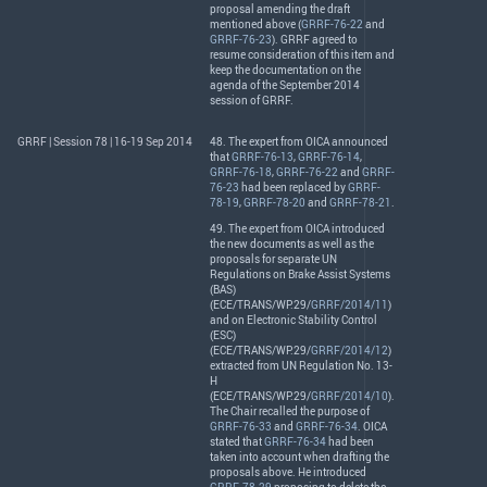
proposal amending the draft
mentioned above (
GRRF-76-22
and
GRRF-76-23
).
GRRF
agreed to
resume consideration of this item and
keep the documentation on the
agenda of the September 2014
session of
GRRF
.
GRRF | Session 78 | 16-19 Sep 2014
48. The expert from
OICA
announced
that
GRRF-76-13
,
GRRF-76-14
,
GRRF-76-18
,
GRRF-76-22
and
GRRF-
76-23
had been replaced by
GRRF-
78-19
,
GRRF-78-20
and
GRRF-78-21
.
49. The expert from
OICA
introduced
the new documents as well as the
proposals for separate UN
Regulations on Brake Assist Systems
(
BAS
)
(
ECE
/
TRANS
/WP.29/
GRRF/2014/11
)
and on Electronic Stability Control
(
ESC
)
(
ECE
/
TRANS
/WP.29/
GRRF/2014/12
)
extracted from UN Regulation No. 13-
H
(
ECE
/
TRANS
/WP.29/
GRRF/2014/10
).
The Chair recalled the purpose of
GRRF-76-33
and
GRRF-76-34
.
OICA
stated that
GRRF-76-34
had been
taken into account when drafting the
proposals above. He introduced