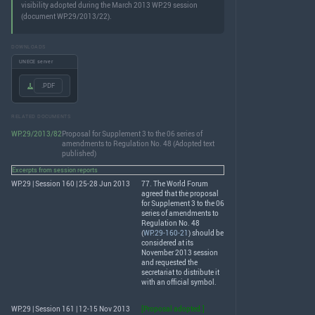
visibility adopted during the March 2013 WP.29 session
(document WP.29/2013/22).
DOWNLOADS
UNECE server
.PDF
RELATED DOCUMENTS
WP.29/2013/82
Proposal for Supplement 3 to the 06 series of
amendments to Regulation No. 48 (Adopted text
published)
Excerpts from session reports
WP.29 | Session 160 | 25-28 Jun 2013
77. The World Forum
agreed that the proposal
for Supplement 3 to the 06
series of amendments to
Regulation No. 48
(
WP.29-160-21
) should be
considered at its
November 2013 session
and requested the
secretariat to distribute it
with an official symbol.
WP.29 | Session 161 | 12-15 Nov 2013
[Proposal adopted.]