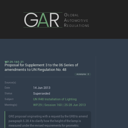
G
A
R
Global
Automotive
Regulations
WP.29-160-21
Proposal for Supplement 3 to the 06 Series of
amendments to UN Regulation No. 48
Acronyms · 2
Source(s)
14 Jun 2013
Date
Superseded
Status
UN R48 Installation of Lighting
Subject
WP.29 | Session 160 | 25-28 Jun 2013
Meeting(s)
GRE proposal originating with a request by the GRB to amend
paragraph 5.28.4 to clarify how the height of the lamp is
measured under the revised requirements for geometric