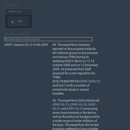
DOWNLOADS
UNECE server
.PDF
RELATED DOCUMENTS
Excerpts from session reports
GRRF | Session 65 | 2-6 Feb 2009
44. The expert from Germany
reported on the progress made by
the informal group on tyre pressure
monitoring (
TPM
) during its
meetings held in Bonn on 13-14
October 2008 and on 12 December
2008. He presented their draft
proposal for a new regulation for
TPMS
(
ECE
/
TRANS
/WP.29/
GRRF/2009/10
and Corr.1) with a number of
unresolved issues in square
brackets.
45. The expert from
OICA
introduced
GRRF-65-15
,
GRRF-65-30
,
GRRF-
65-31
and
GRRF-65-35
proposing
some improvements in the text as
well as the technical background for
a wider range of under-inflation of
the tyres. The expert from the United
Kingdom preferred to have a tighter