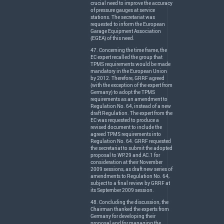
crucial need to improve the accuracy
of pressure gauges at service
stations. The secretariat was
requested to inform the European
Garage Equipment Association
(
EGEA
) of this need.
47. Concerning the time frame, the
EC expert recalled the group that
TPMS
requirements would be made
mandatory in the European Union
by 2012. Therefore,
GRRF
agreed
(with the exception of the expert from
Germany) to adopt the
TPMS
requirements as an amendment to
Regulation No. 64, instead of a new
draft Regulation. The expert from the
EC was requested to produce a
revised document to include the
agreed
TPMS
requirements into
Regulation No. 64.
GRRF
requested
the secretariat to submit the adopted
proposal to WP.29 and AC.1 for
consideration at their November
2009 sessions, as draft new series of
amendments to Regulation No. 64,
subject to a final review by
GRRF
at
its September 2009 session.
48. Concluding the discussion, the
Chairman thanked the experts from
Germany for developing their
proposal and for managing the