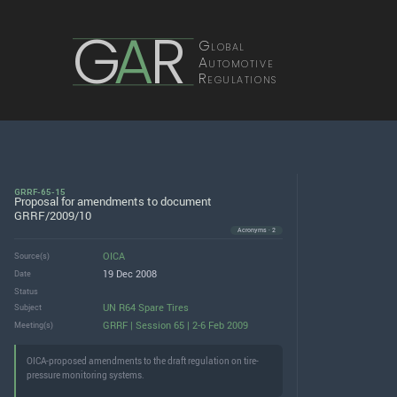
G
A
R
Global
Automotive
Regulations
GRRF-65-15
Proposal for amendments to document
GRRF/2009/10
Acronyms · 2
OICA
Source(s)
19 Dec 2008
Date
Status
UN R64 Spare Tires
Subject
GRRF | Session 65 | 2-6 Feb 2009
Meeting(s)
OICA-proposed amendments to the draft regulation on tire-
pressure monitoring systems.