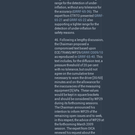
range for the detection of under-
inflation, without any tolerance for
the accuracy (
GRRF-65-36
). The
expert from
ETRTO
presented
GRRF-
65-21
and
GRRF-65-22
also
supporting a tighter range for the
detection of under-inflation for
safety reasons.
46. Following a lengthy discussion,
the Chairman proposed a
compromised text based upon
ECE
/
TRANS
/WP.29/
GRRF/2009/10
as reproduced in
GRRF-65-40
. This
text includes, for the diffusion test, a
pressure threshold of 20 per cent
with no tolerance, but could not
agree on the cumulative time
necessary to warn the driver [30/60]
minutes and on the allowance for
the inaccuracies of the measuring
equipment [5] kPa. These values
would be kept in square brackets
and should be considered by WP.29
during its forthcoming sessions.
The Chairman announced his
intention to inform WP.29 of the
remaining open issues and to seek,
in this respect, the advice of WP.29 at
the forthcoming March 2009
session. The expert from
OICA
renewed his request about the