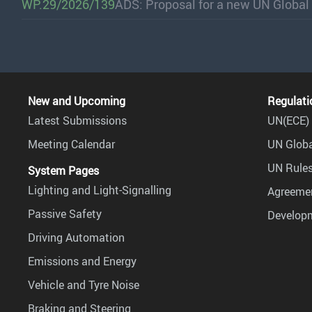
WP.29/2026/139
ADS: Proposal for a new UN Global
New and Upcoming
Regulati
Latest Submissions
UN(ECE) 
Meeting Calendar
UN Globa
UN Rules
System Pages
Lighting and Light-Signalling
Agreemen
Passive Safety
Develop
Driving Automation
Emissions and Energy
Vehicle and Tyre Noise
Braking and Steering