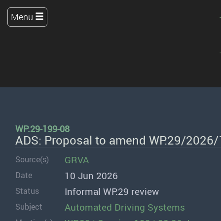
Menu
WP.29-199-08
ADS: Proposal to amend WP.29/2026
GRVA
Source(s)
10 Jun 2026
Date
Informal WP.29 review
Status
Automated Driving Systems
Subject