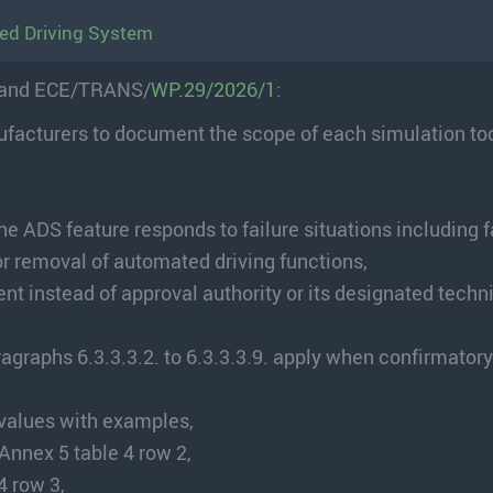
ed Driving System
and ECE/TRANS/
WP.29/2026/1
:
ufacturers to document the scope of each simulation to
e ADS feature responds to failure situations including f
or removal of automated driving functions,
t instead of approval authority or its designated techn
ragraphs 6.3.3.3.2. to 6.3.3.3.9. apply when confirmatory
values with examples,
Annex 5 table 4 row 2,
 row 3,