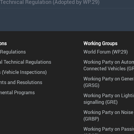
 Technical Regulation (Adopted by WP.29)
ons
Working Groups
Regulations
World Forum (WP.29)
l Technical Regulations
Working Party on Auto
Connected Vehicles (G
 (Vehicle Inspections)
Working Party on Gener
ts and Resolutions
(GRSG)
mental Programs
Working Party on Lighti
signalling (GRE)
Working Party on Noise
(GRBP)
Working Party on Passi