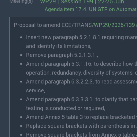
WP.29 | Session 199 | 22-26 Jun
Meeting(s)
Agenda item 17.4. UN GTR on Automat
Proposal to amend ECE/TRANS/
WP.29/2026/139
Insert new paragraph 5.2.1.8.1 requiring man
and identify its limitations,
Remove paragraph 5.2.1.3.1.,
Amend paragraph 5.3.1.16. to describe how th
operation, redundancy, diversity of systems, 
Amend paragraph 6.3.2.2.3. to read assessmen
service,
Amend paragraph 6.3.3.3.1. to clarify that pa
testing is conducted or required,
Amend Annex 5 table 3 to replace bracketed 
Replace square brackets with parenthesis in 
Remove square brackets from Annex 5 table 4