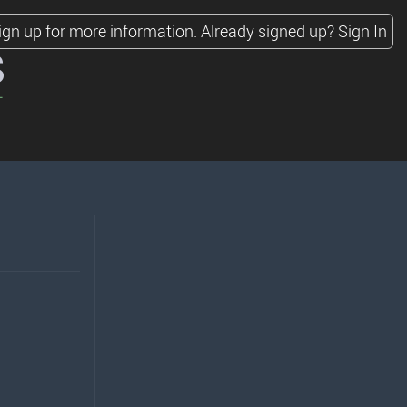
ign up for more information.
Already signed up?
Sign In
s