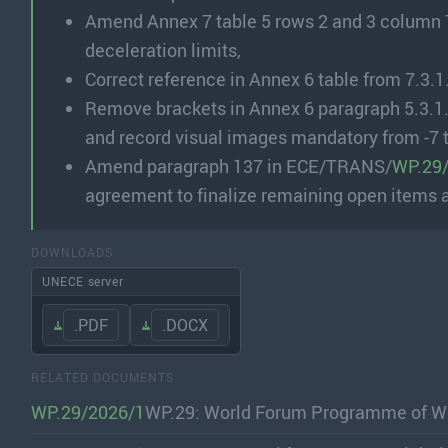
Amend Annex 7 table 5 rows 2 and 3 column 7 
deceleration limits,
Correct reference in Annex 6 table from 7.3.1.
Remove brackets in Annex 6 paragraph 5.3.1.
and record visual images mandatory from -7 
Amend paragraph 137 in ECE/TRANS/
WP.29
agreement to finalize remaining open items 
DOWNLOADS
UNECE server
.PDF
.DOCX
RELATED DOCUMENTS
WP.29/2026/1
WP.29: World Forum Programme of Wo