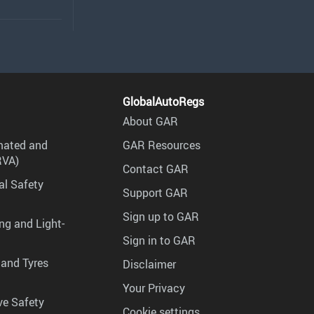
GlobalAutoRegs
About GAR
mated and
GAR Resources
RVA)
Contact GAR
al Safety
Support GAR
Sign up to GAR
ng and Light-
Sign in to GAR
 and Tyres
Disclaimer
Your Privacy
ve Safety
Cookie settings