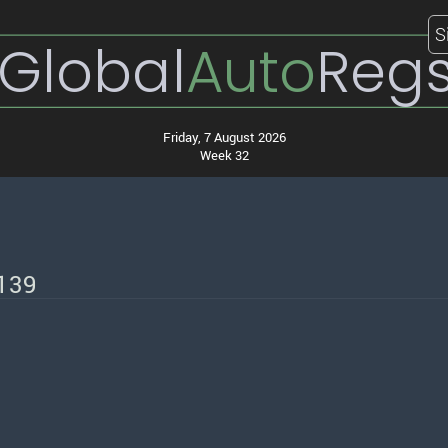
S
Global
Auto
Reg
Friday, 7 August 2026
Week 32
/139