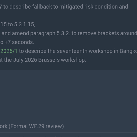
to describe fallback to mitigated risk condition and
15 to 5.3.1.15,
 and amend paragraph 5.3.2. to remove brackets around
to +7 seconds,
/2026/1
to describe the seventeenth workshop in Bangk
at the July 2026 Brussels workshop.
rk (Formal WP.29 review)