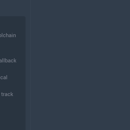
olchain
allback
ical
 track