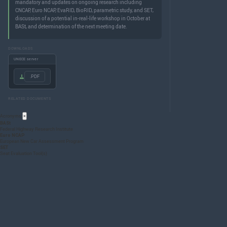
mandatory and updates on ongoing research including
CNCAP, Euro NCAP, EvaRID, BioRID, parametric study, and SET,
discussion of a potential in-real-life workshop in October at
BASt, and determination of the next meeting date.
DOWNLOADS
UNECE server
.PDF
RELATED DOCUMENTS
Acronyms
×
BASt
Federal Highway Research Institute
Euro NCAP
European New Car Assessment Program
SET
Seat Evaluation Tool(s)