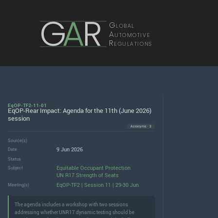
G
A
R
Global
Automotive
Regulations
EqOP-TF2-11-01
EqOP-Rear Impact: Agenda for the 11th (June 2026)
session
Acronyms · 3
Source(s)
9 Jun 2026
Date
Status
Equitable Occupant Protection
Subject
UN R17 Strength of Seats
EqOP-TF2 | Session 11 | 29-30 Jun
Meeting(s)
The agenda includes a workshop with two sessions
addressing whether UNR17 dynamic testing should be