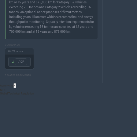
km or 15 years and 875,000 km for Category 1-2 vehicles
exceeding 7.5 tonnes and Category 2 vehicles exceeding 16
tonnes. An optional annex proposes different metrics
including years, kilometres whichever comes first, and energy
throughput in monitoring. Capacity retention requirements for
N₃ vehicles exceeding 16 tonnes are specified at 12 years and
700,000 km and at 15 years and 875,000 km.
DOWNLOADS
UNECE server
.PDF
RELATED DOCUMENTS
Acronyms
×
GTR
Global Technical Regulation