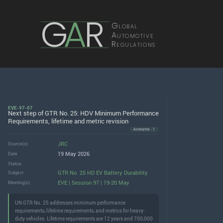
G
A
R
Global
Automotive
Regulations
EVE-97-07
Next step of GTR No. 25: HDV Minimum Performance
Requirements, lifetime and metric revision
Acronyms · 1
JRC
Source(s)
19 May 2026
Date
Status
GTR No. 25 HD EV Battery Durability
Subject
EVE | Session 97 | 19-20 May
Meeting(s)
UN GTR No. 25 addresses minimum performance
requirements, lifetime requirements, and metrics for heavy-
duty vehicles. Lifetime requirements are 12 years and 700,000