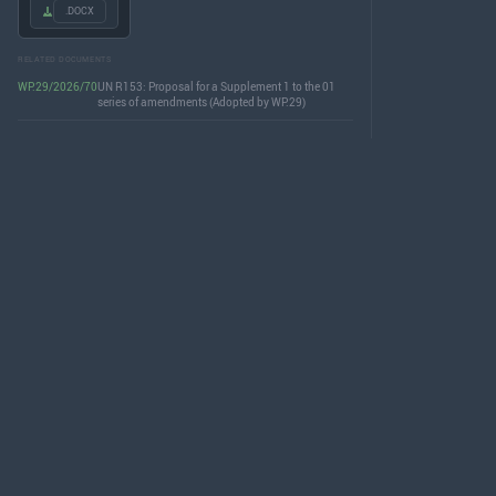
.DOCX
RELATED DOCUMENTS
WP.29/2026/70
UN R153: Proposal for a Supplement 1 to the 01
series of amendments (Adopted by WP.29)