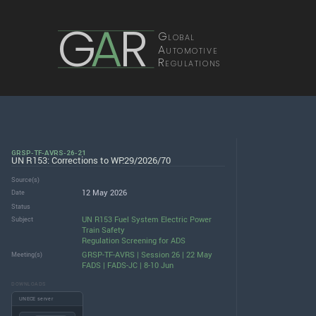
G
A
R
Global
Automotive
Regulations
GRSP-TF-AVRS-26-21
UN R153: Corrections to WP.29/2026/70
Source(s)
12 May 2026
Date
Status
UN R153 Fuel System Electric Power
Subject
Train Safety
Regulation Screening for ADS
GRSP-TF-AVRS | Session 26 | 22 May
Meeting(s)
FADS | FADS-JC | 8-10 Jun
DOWNLOADS
UNECE server