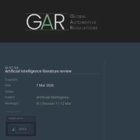
G
A
R
Global
Automotive
Regulations
AI-07-04
Artificial Intelligence literature review
Source(s)
7 Mar 2026
Date
Status
Artificial Intelligence
Subject
AI | Session 7 | 12 Mar
Meeting(s)
DOWNLOADS
UNECE server
.DOCX