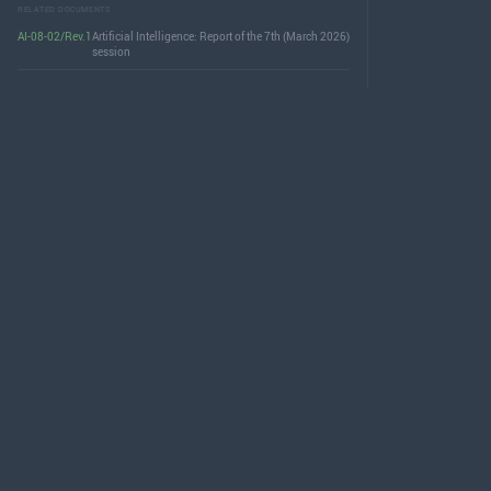
RELATED DOCUMENTS
AI-08-02/Rev.1
Artificial Intelligence: Report of the 7th (March 2026)
session