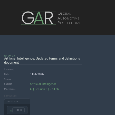
G
A
R
Global
Automotive
Regulations
AI-06-03
Artificial Intelligence: Updated terms and definitions
document
Source(s)
3 Feb 2026
Date
Status
Artificial Intelligence
Subject
AI | Session 6 | 5-6 Feb
Meeting(s)
DOWNLOADS
UNECE server
.DOCX