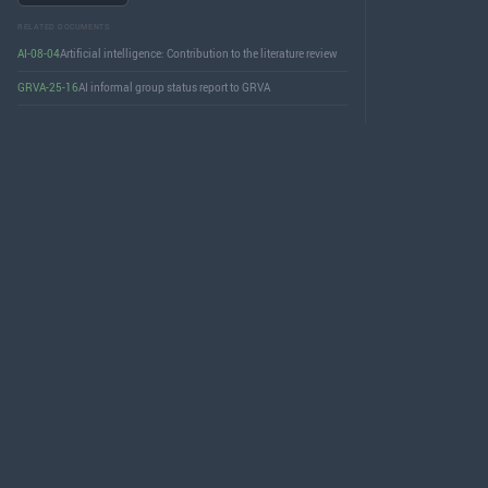
RELATED DOCUMENTS
AI-08-04
Artificial intelligence: Contribution to the literature review
GRVA-25-16
AI informal group status report to GRVA