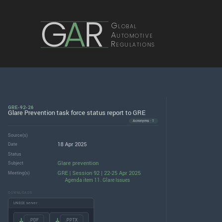
G
A
R
Global
Automotive
Regulations
GRE-92-26
Glare Prevention task force status report to GRE
Acronyms · 1
Source(s)
18 Apr 2025
Date
Status
Glare prevention
Subject
GRE | Session 92 | 22-25 Apr 2025
Meeting(s)
Agenda item 11. Glare Issues
DOWNLOADS
UNECE server
.PDF
.PPTX