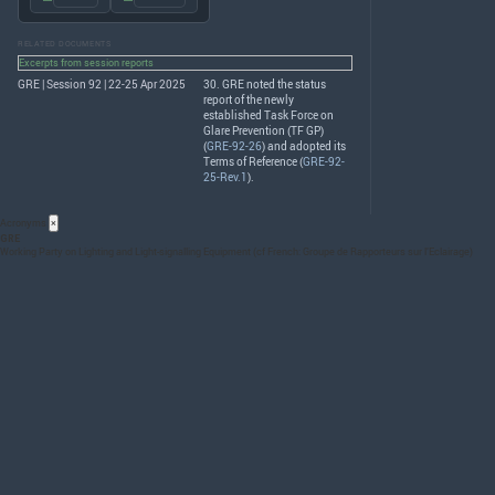
RELATED DOCUMENTS
Excerpts from session reports
GRE | Session 92 | 22-25 Apr 2025
30.
GRE
noted the status
report of the newly
established Task Force on
Glare Prevention (TF GP)
(
GRE-92-26
) and adopted its
Terms of Reference (
GRE-92-
25-Rev.1
).
Acronyms
×
GRE
Working Party on Lighting and Light-signalling Equipment (cf French: Groupe de Rapporteurs sur l’Eclairage)