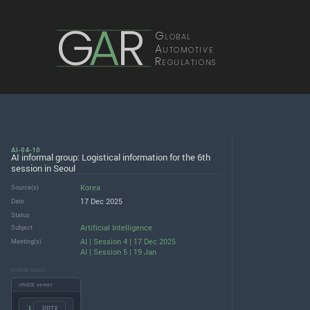
G
A
R
Global
Automotive
Regulations
AI-04-10
AI informal group: Logistical information for the 6th
session in Seoul
Korea
Source(s)
17 Dec 2025
Date
Status
Artificial Intelligence
Subject
AI | Session 4 | 17 Dec 2025
Meeting(s)
AI | Session 5 | 19 Jan
DOWNLOADS
UNECE server
.PPTX