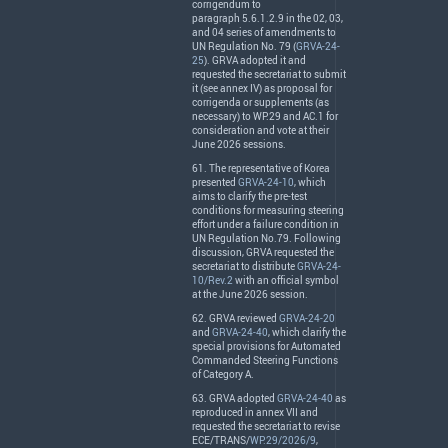
corrigendum to
paragraph 5.6.1.2.9 in the 02, 03,
and 04 series of amendments to
UN Regulation No. 79 (
GRVA-24-
25
).
GRVA
adopted it and
requested the secretariat to submit
it (see annex IV) as proposal for
corrigenda or supplements (as
necessary) to WP.29 and AC.1 for
consideration and vote at their
June 2026 sessions.
61. The representative of Korea
presented
GRVA-24-10
, which
aims to clarify the pre-test
conditions for measuring steering
effort under a failure condition in
UN Regulation No.79. Following
discussion,
GRVA
requested the
secretariat to distribute
GRVA-24-
10/Rev.2
with an official symbol
at the June 2026 session.
62.
GRVA
reviewed
GRVA-24-20
and
GRVA-24-40
, which clarify the
special provisions for Automated
Commanded Steering Functions
of Category A.
63.
GRVA
adopted
GRVA-24-40
as
reproduced in annex
VII
and
requested the secretariat to revise
ECE
/
TRANS
/
WP.29/2026/9
,