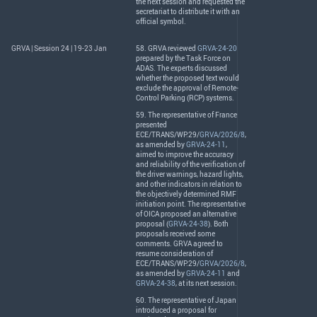
the next session and requested the
secretariat to distribute it with an
official symbol.
GRVA | Session 24 | 19-23 Jan
58.
GRVA
reviewed
GRVA-24-20
prepared by the Task Force on
ADAS
. The experts discussed
whether the proposed text would
exclude the approval of Remote-
Control Parking (
RCP
) systems.
59. The representative of France
presented
ECE
/
TRANS
/WP.29/
GRVA/2026/8
,
as amended by
GRVA-24-11
,
aimed to improve the accuracy
and reliability of the verification of
the driver warnings, hazard lights,
and other indicators in relation to
the objectively determined
RMF
initiation point. The representative
of
OICA
proposed an alternative
proposal (
GRVA-24-38
). Both
proposals received some
comments.
GRVA
agreed to
resume consideration of
ECE
/
TRANS
/WP.29/
GRVA/2026/8
,
as amended by
GRVA-24-11
and
GRVA-24-38
, at its next session.
60. The representative of Japan
introduced a proposal for