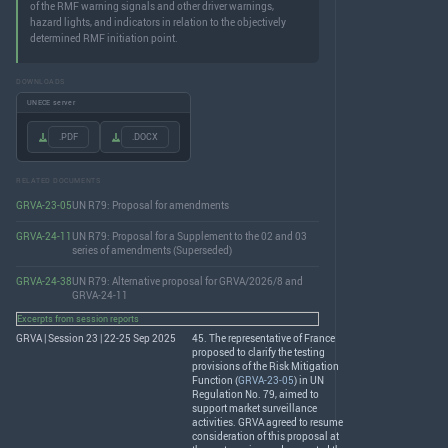
of the RMF warning signals and other driver warnings,
hazard lights, and indicators in relation to the objectively
determined RMF initiation point.
DOWNLOADS
UNECE server
.PDF
.DOCX
RELATED DOCUMENTS
GRVA-23-05
UN R79: Proposal for amendments
GRVA-24-11
UN R79: Proposal for a Supplement to the 02 and 03
series of amendments (Superseded)
GRVA-24-38
UN R79: Alternative proposal for GRVA/2026/8 and
GRVA-24-11
Excerpts from session reports
GRVA | Session 23 | 22-25 Sep 2025
45. The representative of France
proposed to clarify the testing
provisions of the Risk Mitigation
Function (
GRVA-23-05
) in UN
Regulation No. 79, aimed to
support market surveillance
activities.
GRVA
agreed to resume
consideration of this proposal at