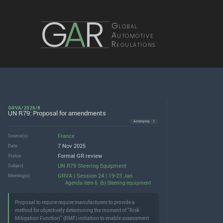
G
A
R
Global
Automotive
Regulations
GRVA/2026/8
UN R79: Proposal for amendments
Acronyms · 1
France
Source(s)
7 Nov 2025
Date
Formal GR review
Status
UN R79 Steering Equipment
Subject
GRVA | Session 24 | 19-23 Jan
Meeting(s)
Agenda item 6. (b) Steering equipment
Proposal to require require manufacturers to provide a
method for objectively determining the moment of “Risk
Mitigation Function” (RMF) initiation to enable assessment