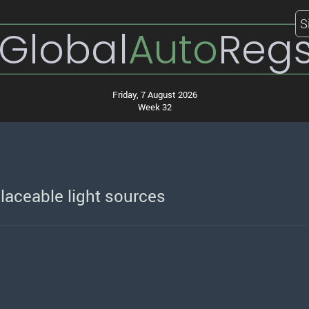
S
Global
Auto
Reg
Friday, 7 August 2026
Week 32
laceable light sources