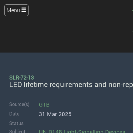
Menu
SLR-72-13
LED lifetime requirements and non-rep
GTB
Source(s)
31 Mar 2025
Date
Status
UN R148 Light-Signalling Devices
Subject