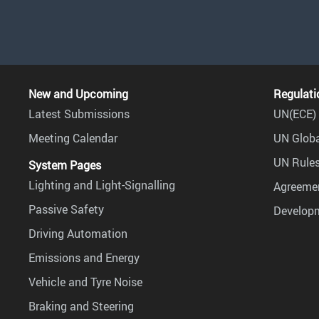
New and Upcoming
Regulati
Latest Submissions
UN(ECE) 
Meeting Calendar
UN Globa
UN Rules
System Pages
Lighting and Light-Signalling
Agreemen
Passive Safety
Develop
Driving Automation
Emissions and Energy
Vehicle and Tyre Noise
Braking and Steering