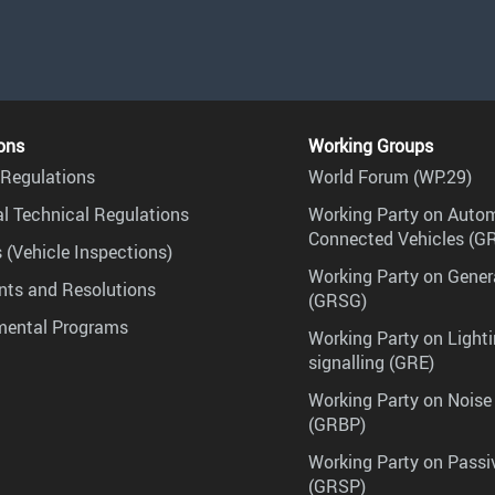
ons
Working Groups
Regulations
World Forum (WP.29)
l Technical Regulations
Working Party on Auto
Connected Vehicles (G
 (Vehicle Inspections)
Working Party on Gener
ts and Resolutions
(GRSG)
mental Programs
Working Party on Lighti
signalling (GRE)
Working Party on Noise
(GRBP)
Working Party on Passi
(GRSP)