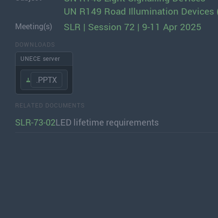
UN R149 Road Illumination Devices 
SLR | Session 72 | 9-11 Apr 2025
Meeting(s)
DOWNLOADS
UNECE server
.PPTX
RELATED DOCUMENTS
SLR-73-02
LED lifetime requirements