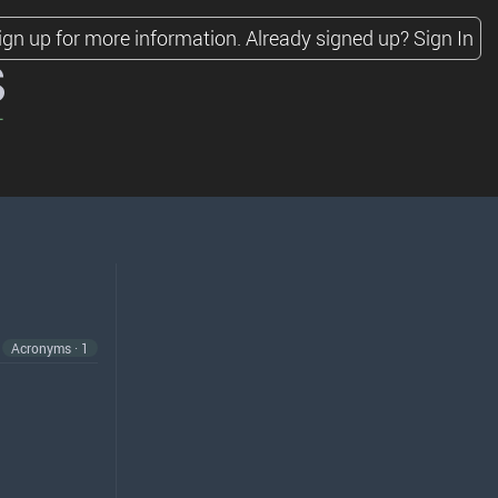
ign up for more information.
Already signed up?
Sign In
s
Acronyms · 1