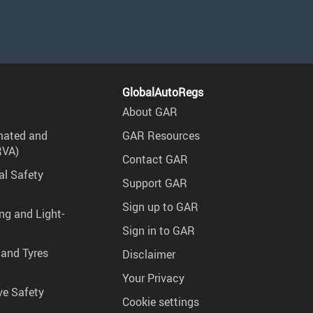
GlobalAutoRegs
About GAR
mated and
GAR Resources
RVA)
Contact GAR
al Safety
Support GAR
Sign up to GAR
ng and Light-
Sign in to GAR
 and Tyres
Disclaimer
Your Privacy
ve Safety
Cookie settings