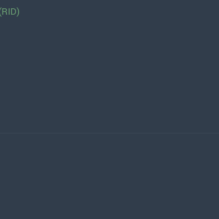
(RID)