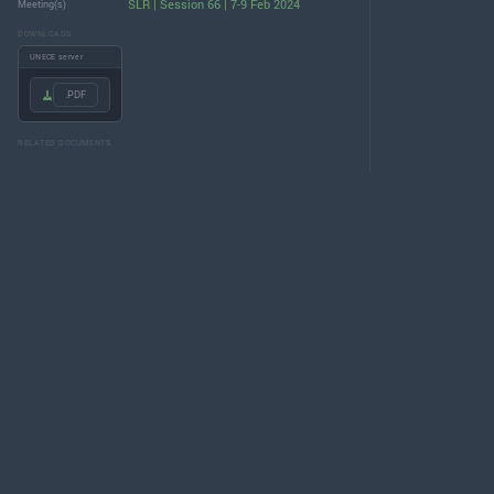
SLR | Session 66 | 7-9 Feb 2024
Meeting(s)
DOWNLOADS
UNECE server
.PDF
RELATED DOCUMENTS