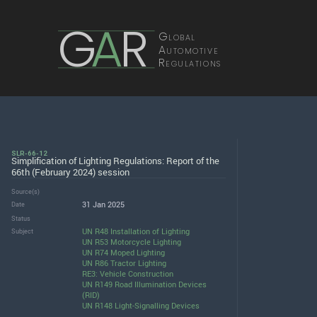
G
A
R
Global
Automotive
Regulations
SLR-66-12
Simplification of Lighting Regulations: Report of the
66th (February 2024) session
Source(s)
31 Jan 2025
Date
Status
UN R48 Installation of Lighting
Subject
UN R53 Motorcycle Lighting
UN R74 Moped Lighting
UN R86 Tractor Lighting
RE3: Vehicle Construction
UN R149 Road Illumination Devices
(RID)
UN R148 Light-Signalling Devices