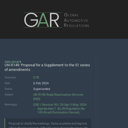
G
A
R
Global
Automotive
Regulations
GRE/2024/8
UN R149: Proposal for a Supplement to the 01 series
of amendments
GTB
Source(s)
6 Feb 2024
Date
Superseded
Status
UN R149 Road Illumination Devices
Subject
(RID)
GRE | Session 90 | 29 Apr-3 May 2024
Meeting(s)
Agenda item 7. (b) UN Regulation No.
149 (Road Illumination Devices)
Proposal to clarify the markings. Some countries and regions