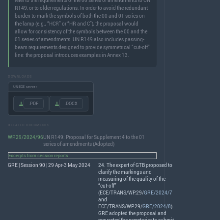
refer to the requirements of the 00 series of amendments to UN
R149, or to older regulations. In order to avoid the redundant
burden to mark the symbols of both the 00 and 01 series on
the lamp (e.g., “HCR” or “HR and C”), the proposal would
allow for consistency of the symbols between the 00 and the
01 series of amendments. UN R149 also includes passing-
beam requirements designed to provide symmetrical “cut-off”
line: the proposal introduces examples in Annex 13.
DOWNLOADS
UNECE server
.PDF
.DOCX
RELATED DOCUMENTS
WP.29/2024/96
UN R149: Proposal for Supplement 4 to the 01
series of amendments (Adopted)
Excerpts from session reports
GRE | Session 90 | 29 Apr-3 May 2024
24. The expert of
GTB
proposed to
clarify the markings and
measuring of the quality of the
“cut-off”
(
ECE
/
TRANS
/WP.29/
GRE/2024/7
and
ECE
/
TRANS
/WP.29/
GRE/2024/8
).
GRE
adopted the proposal and