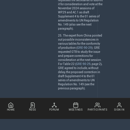
requested the secretariat to submit
it for consideration and vote at the
November 2024 sessions of
WP.29 and AC.1 as draft
Supplement 4 to the 01 series of
amendments to UN Regulation
No. 149 (also see the next
paragraph).
25. The expert from China pointed
out possible inconsistencies in
various tables for the conformity
of production (
GRE-90-29
).
GRE
requested
GTB
to study the issue
and prepare corrections for
consideration at the next session.
For Table 22 (
GRE-90-29
, page 2),
GRE
agreed to include, without
delay, the proposed correction in
draft Supplement 4 to the 01
series of amendments to UN
Regulation No. 149 (see the
previous paragraph).
HOME
REGS
FORUM
MEETINGS
PARTICIPANTS
SIGN IN