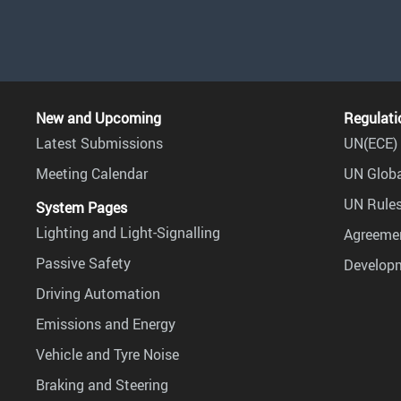
New and Upcoming
Regulati
Latest Submissions
UN(ECE) 
Meeting Calendar
UN Globa
UN Rules
System Pages
Lighting and Light-Signalling
Agreemen
Passive Safety
Develop
Driving Automation
Emissions and Energy
Vehicle and Tyre Noise
Braking and Steering