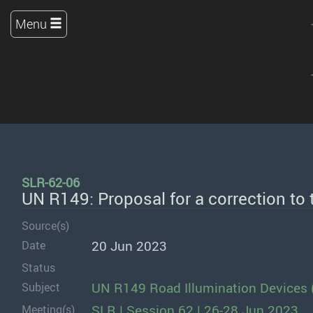
Menu
SLR-62-06
UN R149: Proposal for a correction to
Source(s)
20 Jun 2023
Date
Status
UN R149 Road Illumination Devices 
Subject
SLR | Session 62 | 26-28 Jun 2023
Meeting(s)