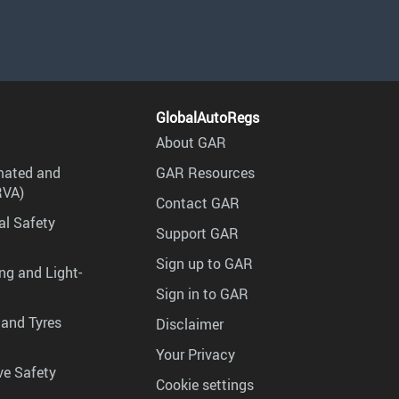
GlobalAutoRegs
About GAR
mated and
GAR Resources
RVA)
Contact GAR
al Safety
Support GAR
Sign up to GAR
ng and Light-
Sign in to GAR
 and Tyres
Disclaimer
Your Privacy
ve Safety
Cookie settings