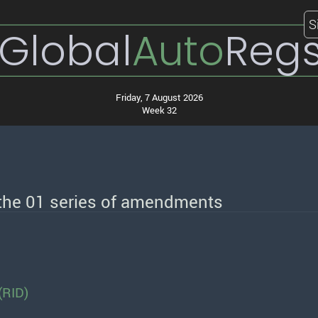
S
Global
Auto
Reg
Friday, 7 August 2026
Week 32
 the 01 series of amendments
(RID)