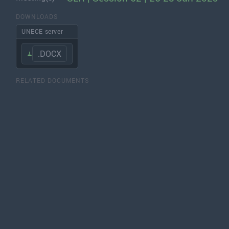
DOWNLOADS
UNECE server
.DOCX
RELATED DOCUMENTS