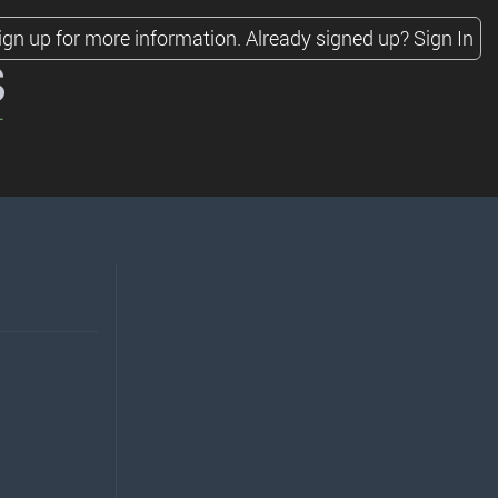
ign up for more information.
Already signed up?
Sign In
s