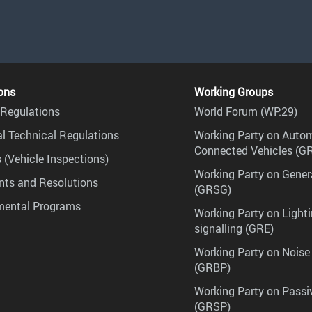
ons
Working Groups
Regulations
World Forum (WP.29)
l Technical Regulations
Working Party on Auto
Connected Vehicles (G
 (Vehicle Inspections)
Working Party on Gener
ts and Resolutions
(GRSG)
mental Programs
Working Party on Lighti
signalling (GRE)
Working Party on Noise
(GRBP)
Working Party on Passi
(GRSP)