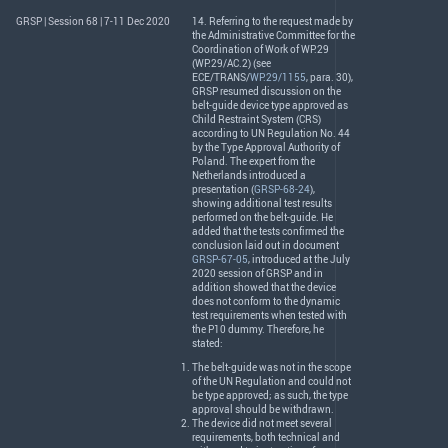
GRSP | Session 68 | 7-11 Dec 2020
14. Referring to the request made by
the Administrative Committee for the
Coordination of Work of WP.29
(WP.29/AC.2) (see
ECE
/
TRANS
/
WP.29/1155
, para. 30),
GRSP
resumed discussion on the
belt-guide device type approved as
Child Restraint System (
CRS
)
according to UN Regulation No. 44
by the Type Approval Authority of
Poland. The expert from the
Netherlands introduced a
presentation (
GRSP-68-24
),
showing additional test results
performed on the belt-guide. He
added that the tests confirmed the
conclusion laid out in document
GRSP-67-05
, introduced at the July
2020 session of
GRSP
and in
addition showed that the device
does not conform to the dynamic
test requirements when tested with
the P10 dummy. Therefore, he
stated:
The belt-guide was not in the scope
of the UN Regulation and could not
be type approved; as such, the type
approval should be withdrawn.
The device did not meet several
requirements, both technical and