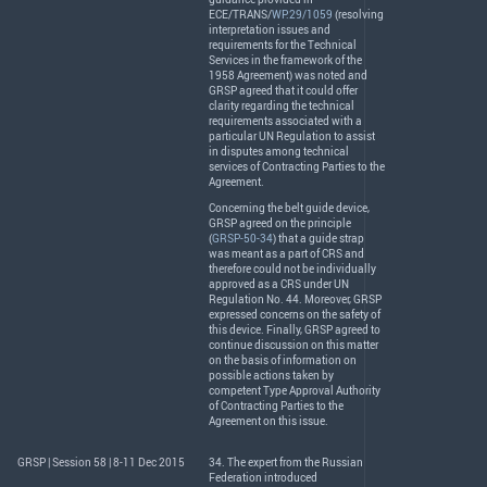
ECE
/
TRANS
/
WP.29/1059
(resolving
interpretation issues and
requirements for the Technical
Services in the framework of the
1958 Agreement) was noted and
GRSP
agreed that it could offer
clarity regarding the technical
requirements associated with a
particular UN Regulation to assist
in disputes among technical
services of Contracting Parties to the
Agreement.
Concerning the belt guide device,
GRSP
agreed on the principle
(
GRSP-50-34
) that a guide strap
was meant as a part of
CRS
and
therefore could not be individually
approved as a
CRS
under UN
Regulation No. 44. Moreover,
GRSP
expressed concerns on the safety of
this device. Finally,
GRSP
agreed to
continue discussion on this matter
on the basis of information on
possible actions taken by
competent Type Approval Authority
of Contracting Parties to the
Agreement on this issue.
GRSP | Session 58 | 8-11 Dec 2015
34. The expert from the Russian
Federation introduced