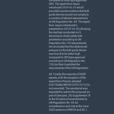
compared to other type approved
CRS
. The expert from Spain
introduced
GRSP-66-30
which
provided counter evidence that belt-
guide devices would not comply to
a number of relevant requirements
of UN Regulation No. 44. The expert
from Japan introduced a
presentation (
GRSP-66-38
) showing
the sled test conducted on Q
dummies to check safety-belt
penetration according to UN
Regulation No 129 requirements.
He concluded that the abdominal
pressure on the belt-guide device
was found to be rather high
compared to
CRS
type approval
according to UN Regulation No.
129, but that it satisfied the
requirements of the UN Regulation.
28. Finally, the majority of
GRSP
experts, with the exception of the
expert from Poland, adopted
ECE
/
TRANS
/WP.29/
GRSP/2019/28
,
not amended. The secretariat was
requested to submit the proposal as
part of (see para. 26) Supplement 18
to the 04 series of amendments to
UN Regulation No. 44, for
consideration and vote at the June
2020 sessions of WP.29 and AC.1.