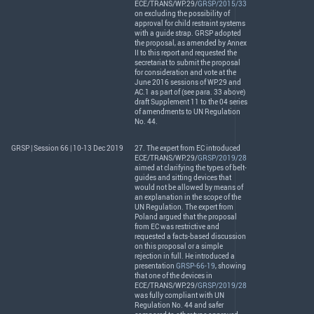
ECE
/
TRANS
/WP.29/
GRSP/2015/33
on excluding the possibility of
approval for child restraint systems
with a guide strap.
GRSP
adopted
the proposal, as amended by Annex
II to this report and requested the
secretariat to submit the proposal
for consideration and vote at the
June 2016 sessions of WP.29 and
AC.1 as part of (see para. 33 above)
draft Supplement 11 to the 04 series
of amendments to UN Regulation
No. 44.
GRSP | Session 66 | 10-13 Dec 2019
27. The expert from EC introduced
ECE
/
TRANS
/WP.29/
GRSP/2019/28
aimed at clarifying the types of belt-
guides and sitting devices that
would not be allowed by means of
an explanation in the scope of the
UN Regulation. The expert from
Poland argued that the proposal
from EC was restrictive and
requested a facts-based discussion
on this proposal or a simple
rejection in full. He introduced a
presentation
GRSP-66-19
, showing
that one of the devices in
ECE
/
TRANS
/WP.29/
GRSP/2019/28
was fully compliant with UN
Regulation No. 44 and safer