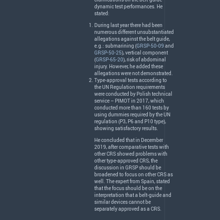
dynamic test performances. He
stated:
During last year there had been
numerous different unsubstantiated
allegations against the belt guide,
e.g.: submarining (
GRSP-50-09
and
GRSP-50-25
), vertical component
(
GRSP-65-20
), risk of abdominal
injury. However, he added these
allegations were not demonstrated.
Type-approval tests according to
the UN Regulation requirements
were conducted by Polish technical
service –
PIMOT
in 2017, which
conducted more than 160 tests by
using dummies required by the UN
regulation (P3, P6 and P10 type),
showing satisfactory results.
He concluded that in December
2019, after comparative tests with
other
CRS
showed problems with
other type-approved
CRS
, the
discussion in
GRSP
should be
broadened to focus on other
CRS
as
well. The expert from Spain, stated
that the focus should be on the
interpretation that a belt-guide and
similar devices cannot be
separately approved as a
CRS
.