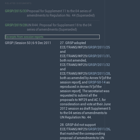
RELATED DOCUMENTS
GRSP/2015/33
Proposal for Supplement 11 to the 04 series of
amendments to Regulation No. 44 (Superseded)
GRSP/2019/28
UN R44: Proposal for Supplement 18 to the 04
series of amendments (Superseded)
Excerpts from session reports
GRSP | Session 50 | 6-9 Dec 2011
27.
GRSP
adopted
ECE
/
TRANS
/WP.29/
GRSP/2011/25
and
ECE
/
TRANS
/WP.29/
GRSP/2011/31
,
both not amended,
ECE
/
TRANS
/WP.29/
GRSP/2011/32
and
ECE
/
TRANS
/WP.29/
GRSP/2011/28
,
both as amended by Annex IV [of the
session report], and
GRSP-50-14
as
reproduced in Annex IV [of the
session report]. The secretariat was
requested to submit all the
proposals to WP.29 and AC.1, for
consideration and vote at their June
2012 session as draft Supplement 5
to the 04 series of amendments to
UN Regulation No. 44.
28.
GRSP
did not support
ECE
/
TRANS
/WP.29/
GRSP/2011/26
,
that matched the corresponding
proposal of amendments to UN