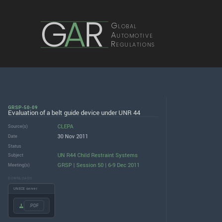
G
A
R
Global
Automotive
Regulations
GRSP-50-09
Evaluation of a belt guide device under UNR 44
CLEPA
Source(s)
30 Nov 2011
Date
Status
UN R44 Child Restraint Systems
Subject
GRSP | Session 50 | 6-9 Dec 2011
Meeting(s)
DOWNLOADS
UNECE server
.PDF