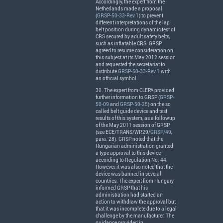
Accordingly, the expert from the
Netherlands made a proposal
(
GRSP-50-33-Rev.1
) to prevent
different interpretations of the lap
belt position during dynamic test of
CRS
secured by adult safety belts,
such as inflatable
CRS
.
GRSP
agreed to resume consideration on
this subject at its May 2012 session
and requested the secretariat to
distribute
GRSP-50-33-Rev.1
with
an official symbol.
30. The expert from
CLEPA
provided
further information to
GRSP
(
GRSP-
50-09
and
GRSP-50-25
) on the so
called belt guide device and test
results of this system, as a followup
of the May 2011 session of
GRSP
(see
ECE
/
TRANS
/WP.29/
GRSP/49
,
para. 28).
GRSP
noted that the
Hungarian administration granted
a type approval to this device
according to Regulation No. 44.
However, it was also noted that the
device was banned in several
countries. The expert from Hungary
informed
GRSP
that his
administration had started an
action to withdraw the approval but
that it was incomplete due to a legal
challenge by the manufacturer. The
guidance provided in