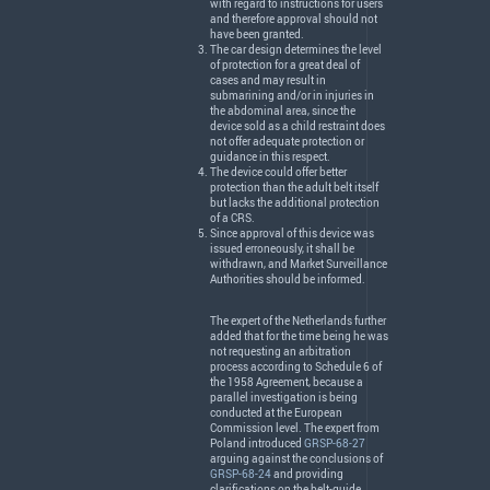
with regard to instructions for users
and therefore approval should not
have been granted.
The car design determines the level
of protection for a great deal of
cases and may result in
submarining and/or in injuries in
the abdominal area, since the
device sold as a child restraint does
not offer adequate protection or
guidance in this respect.
The device could offer better
protection than the adult belt itself
but lacks the additional protection
of a
CRS
.
Since approval of this device was
issued erroneously, it shall be
withdrawn, and Market Surveillance
Authorities should be informed.
The expert of the Netherlands further
added that for the time being he was
not requesting an arbitration
process according to Schedule 6 of
the 1958 Agreement, because a
parallel investigation is being
conducted at the European
Commission level. The expert from
Poland introduced
GRSP-68-27
arguing against the conclusions of
GRSP-68-24
and providing
clarifications on the belt-guide