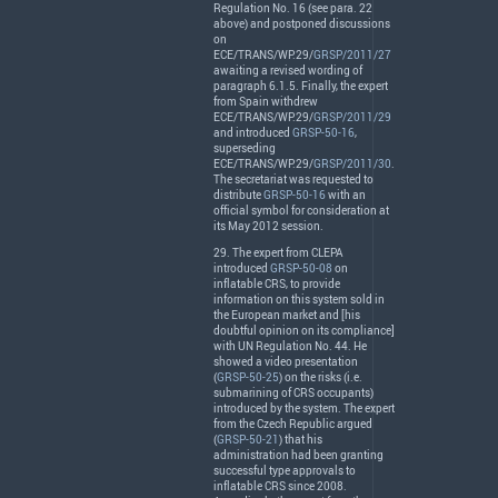
Regulation No. 16 (see para. 22
above) and postponed discussions
on
ECE
/
TRANS
/WP.29/
GRSP/2011/27
awaiting a revised wording of
paragraph 6.1.5. Finally, the expert
from Spain withdrew
ECE
/
TRANS
/WP.29/
GRSP/2011/29
and introduced
GRSP-50-16
,
superseding
ECE
/
TRANS
/WP.29/
GRSP/2011/30
.
The secretariat was requested to
distribute
GRSP-50-16
with an
official symbol for consideration at
its May 2012 session.
29. The expert from
CLEPA
introduced
GRSP-50-08
on
inflatable
CRS
, to provide
information on this system sold in
the European market and [his
doubtful opinion on its compliance]
with UN Regulation No. 44. He
showed a video presentation
(
GRSP-50-25
) on the risks (i.e.
submarining of
CRS
occupants)
introduced by the system. The expert
from the Czech Republic argued
(
GRSP-50-21
) that his
administration had been granting
successful type approvals to
inflatable
CRS
since 2008.