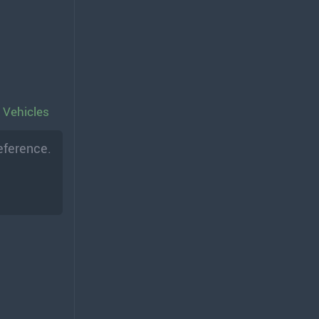
 Vehicles
eference.