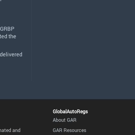
GRBP
ted the
delivered
GlobalAutoRegs
About GAR
mated and
GAR Resources