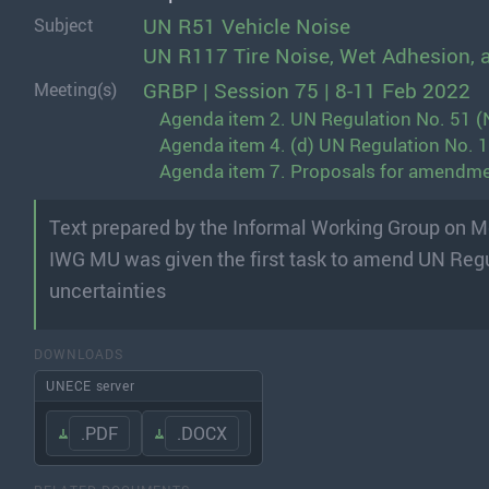
UN R51 Vehicle Noise
Subject
UN R117 Tire Noise, Wet Adhesion, 
GRBP | Session 75 | 8-11 Feb 2022
Meeting(s)
Agenda item 2. UN Regulation No. 51 (N
Agenda item 4. (d) UN Regulation No. 117
Agenda item 7. Proposals for amendmen
Text prepared by the Informal Working Group on 
IWG MU was given the first task to amend UN Reg
uncertainties
DOWNLOADS
UNECE server
.PDF
.DOCX