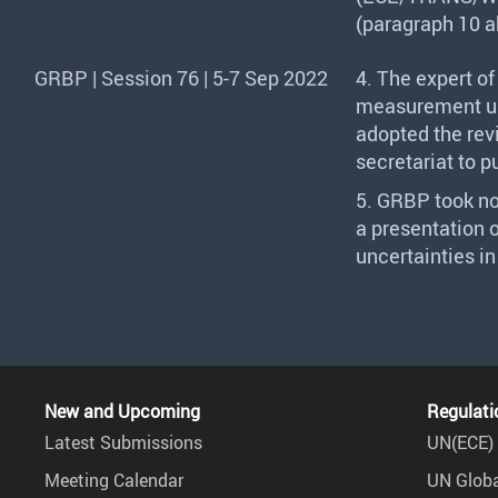
(paragraph 10 a
GRBP | Session 76 | 5-7 Sep 2022
4. The expert o
measurement un
adopted the re
secretariat to p
5.
GRBP
took no
a presentation 
uncertainties i
New and Upcoming
Regulati
Latest Submissions
UN(ECE) 
Meeting Calendar
UN Globa