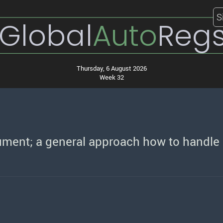
S
Global
Auto
Reg
Thursday, 6 August 2026
Week 32
ument; a general approach how to handle