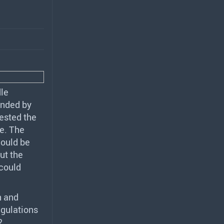
le
ended by
ested the
e. The
ould be
ut the
could
h and
egulations
2