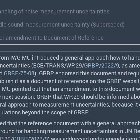
handling of noise measurement uncertainties
dle sound measurement uncertainty (Superseded)
for amendment to Document of Reference
from
IWG
MU introduced a general approach how to hand
certainties (
ECE
/
TRANS
/WP.29/
GRBP/2022/9
, as am
nd
GRBP-75-08
).
GRBP
endorsed this document and requ
ublish it as a document of reference on the
GRBP
websit
G
MU pointed out that an amendment to this document w
e next session.
GRBP
that WP.29 should be informed abo
al approach to measurement uncertainties, because it 
ulations beyond the scope of
GRBP
.
ed that the reference document with a general approac
ground for handling measurement uncertainties in UN R
P.29/
GRBP/2022/9
) was addressed under agenda item 