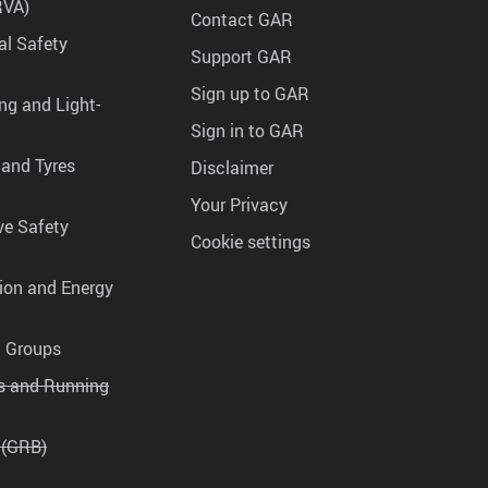
RVA)
Contact GAR
al Safety
Support GAR
Sign up to GAR
ng and Light-
Sign in to GAR
 and Tyres
Disclaimer
Your Privacy
ve Safety
Cookie settings
tion and Energy
g Groups
es and Running
 (GRB)