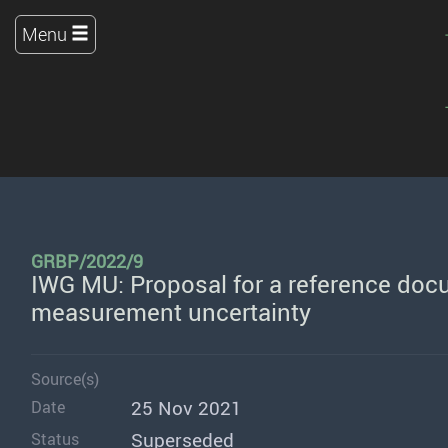
Menu
GRBP/2022/9
IWG MU: Proposal for a reference doc
measurement uncertainty
Source(s)
25 Nov 2021
Date
Superseded
Status