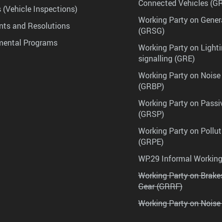
Connected Vehicles (G
 (Vehicle Inspections)
Working Party on Gener
ts and Resolutions
(GRSG)
mental Programs
Working Party on Lighti
signalling (GRE)
Working Party on Noise
(GRBP)
Working Party on Passi
(GRSP)
Working Party on Pollu
(GRPE)
WP.29 Informal Workin
Working Party on Brak
Gear (GRRF)
Working Party on Noise