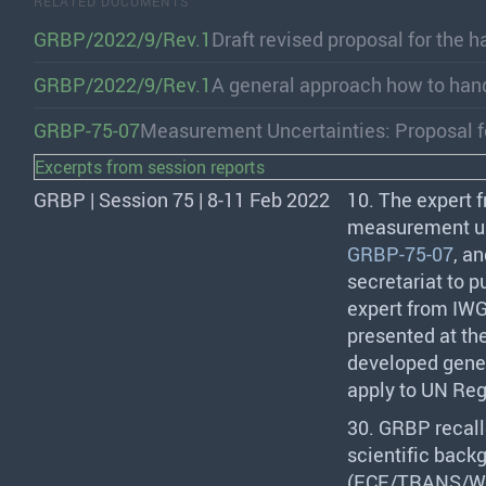
RELATED DOCUMENTS
GRBP/2022/9/Rev.1
Draft revised proposal for the 
GRBP/2022/9/Rev.1
A general approach how to han
GRBP-75-07
Measurement Uncertainties: Proposal 
Excerpts from session reports
GRBP | Session 75 | 8-11 Feb 2022
10. The expert 
measurement un
GRBP-75-07
, a
secretariat to p
expert from
IW
presented at th
developed gener
apply to UN Reg
30.
GRBP
recall
scientific back
(
ECE
/
TRANS
/W