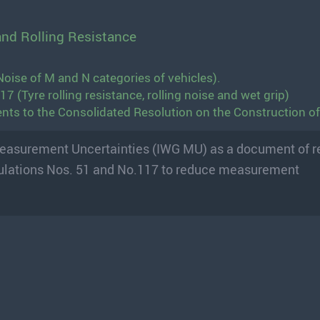
and Rolling Resistance
oise of M and N categories of vehicles).
 (Tyre rolling resistance, rolling noise and wet grip)
ts to the Consolidated Resolution on the Construction of
Measurement Uncertainties (IWG MU) as a document of r
ulations Nos. 51 and No.117 to reduce measurement