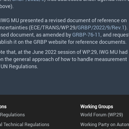
bove).
f
IWG
MU presented a revised document of reference on
certainties (
ECE
/
TRANS
/WP.29/
GRBP/2022/9/Rev.1
).
vised document, as amended by
GRBP-76-11
, and reques
ublish it on the
GRBP
website for reference documents.
te that, at the June 2022 session of WP.29,
IWG
MU had 
on the general approach of how to handle measurement
n UN Regulations.
ons
Working Groups
Regulations
World Forum (WP.29)
l Technical Regulations
Working Party on Auto