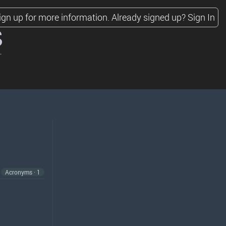
ign up for more information.
Already signed up?
Sign In
s
Acronyms · 1