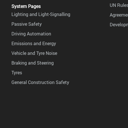
UN Rules
System Pages
Lighting and Light-Signalling
Agreemen
Passive Safety
Develop
Driving Automation
Emissions and Energy
Vehicle and Tyre Noise
Braking and Steering
Tyres
General Construction Safety