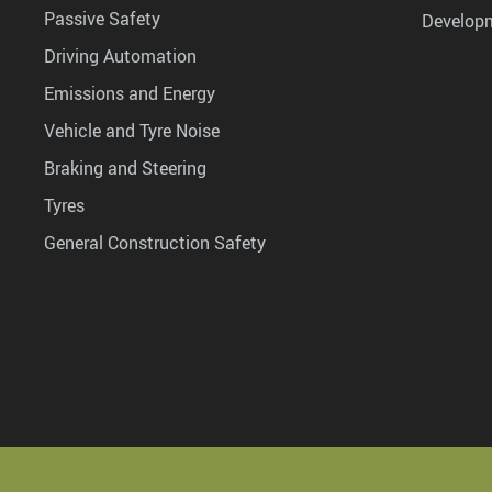
Passive Safety
Develop
Driving Automation
Emissions and Energy
Vehicle and Tyre Noise
Braking and Steering
Tyres
General Construction Safety