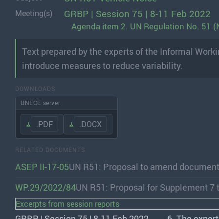
GRBP | Session 75 | 8-11 Feb 2022
Meeting(s)
Agenda item 2. UN Regulation No. 51 (N
Text prepared by the experts of the Informal Wor
introduce measures to reduce variability.
DOWNLOADS
UNECE server
.PDF
.DOCX
RELATED DOCUMENTS
ASEP II-17-05
UN R51: Proposal to amend documen
WP.29/2022/84
UN R51: Proposal for Supplement 7 
Excerpts from session reports
GRBP | Session 75 | 8-11 Feb 2022
6. The expert