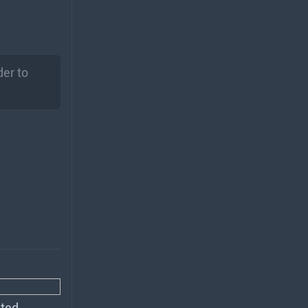
er to
ted