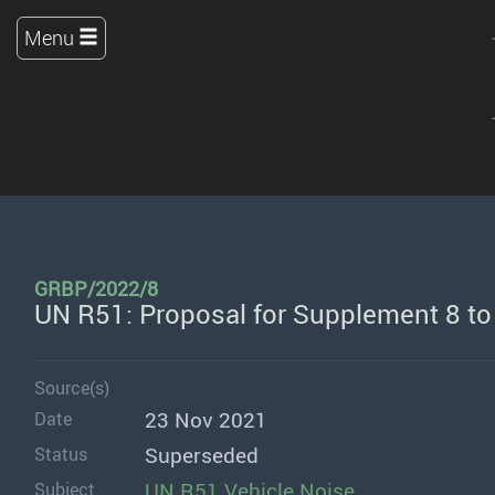
Menu
GRBP/2022/8
UN R51: Proposal for Supplement 8 t
Source(s)
23 Nov 2021
Date
Superseded
Status
UN R51 Vehicle Noise
Subject