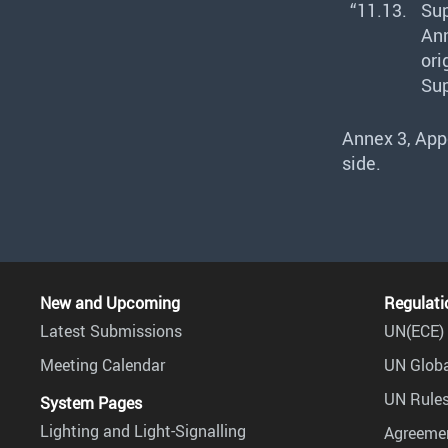
“11.13.
Sup
Ann
ori
Sup
Annex 3, Appe
side.
New and Upcoming
Regulati
Latest Submissions
UN(ECE) 
Meeting Calendar
UN Globa
UN Rules
System Pages
Lighting and Light-Signalling
Agreemen