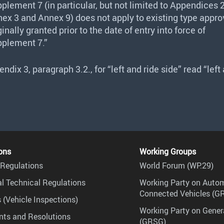
plement 7 (in particular, but not limited to Appendices 2
ex 3 and Annex 9) does not apply to existing type appro
ginally granted prior to the date of entry into force of
plement 7.”
ndix 3, paragraph 3.2., for “left and ride side” read “left 
ons
Working Groups
Regulations
World Forum (WP.29)
l Technical Regulations
Working Party on Auto
Connected Vehicles (G
 (Vehicle Inspections)
Working Party on Gener
ts and Resolutions
(GRSG)