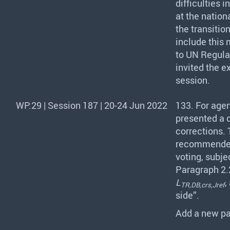
difficulties 
at the nation
the transitio
include this 
to UN Regulat
invited the e
session.
WP.29 | Session 187 | 20-24 Jun 2022
133. For agen
presented a 
corrections.
recommended
voting, subj
Paragraph 2.2
L
,
TR,DB,crs,Jref
side”.
Add a new pa