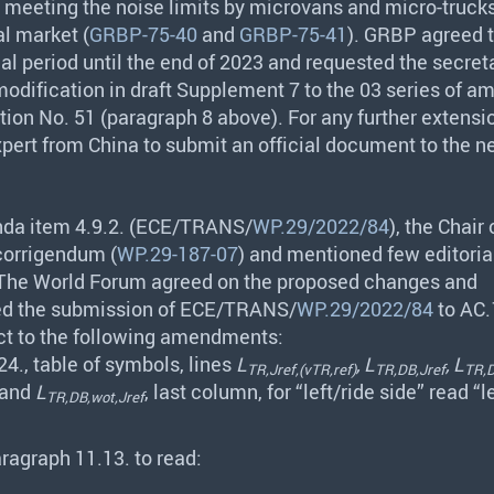
in meeting the noise limits by microvans and micro-truck
al market (
GRBP-75-40
and
GRBP-75-41
).
GRBP
agreed t
nal period until the end of 2023 and requested the secreta
modification in draft Supplement 7 to the 03 series of
ion No. 51 (paragraph 8 above). For any further extensi
xpert from China to submit an official document to the n
da item 4.9.2. (
ECE
/
TRANS
/
WP.29/2022/84
), the Chair
corrigendum (
WP.29-187-07
) and mentioned few editoria
 The World Forum agreed on the proposed changes and
 the submission of
ECE
/
TRANS
/
WP.29/2022/84
to AC.
ect to the following amendments:
4., table of symbols, lines
L
, L
, L
TR,Jref,(vTR,ref)
TR,DB,Jref
TR,D
 and
L
, last column, for “left/ride side” read “l
TR,DB,wot,Jref
ragraph 11.13. to read: