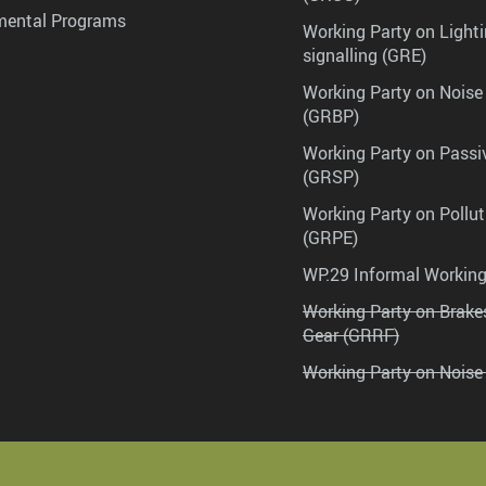
mental Programs
Working Party on Lighti
signalling (GRE)
Working Party on Noise
(GRBP)
Working Party on Passi
(GRSP)
Working Party on Pollu
(GRPE)
WP.29 Informal Workin
Working Party on Brak
Gear (GRRF)
Working Party on Noise