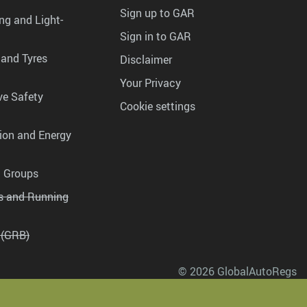
Sign up to GAR
ng and Light-
Sign in to GAR
 and Tyres
Disclaimer
Your Privacy
ve Safety
Cookie settings
tion and Energy
g Groups
es and Running
 (GRB)
© 2026 GlobalAutoRegs