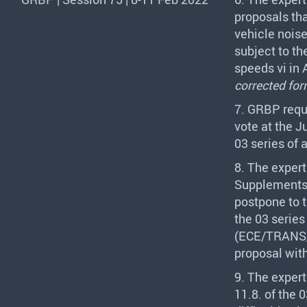
proposals th
vehicle noise
subject to th
speeds vi in 
corrected for
7.
GRBP
requ
vote at the 
03 series of
8. The expert
Supplements
postpone to 
the 03 serie
(
ECE
/
TRANS
proposal wit
9. The expert
11.8. of the 