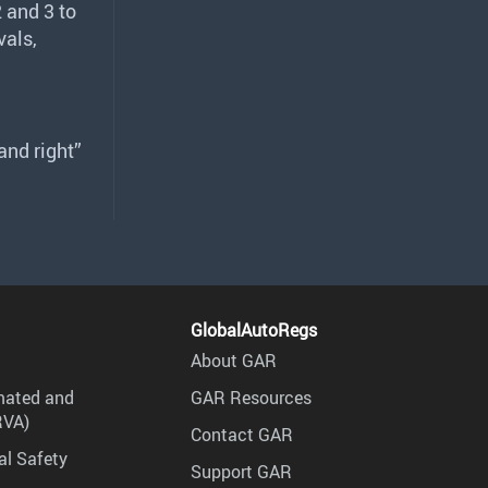
 and 3 to
vals,
and right”
GlobalAutoRegs
About GAR
mated and
GAR Resources
RVA)
Contact GAR
al Safety
Support GAR