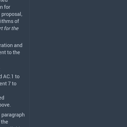
n for
 proposal,
rithms of
t for the
ration and
nt to the
t
d AC.1 to
ent 7 to
ed
bove.
n paragraph
 the