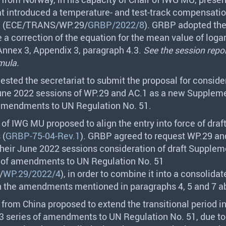
at introduced a temperature- and test-track compensatio
 (
ECE
/
TRANS
/WP.29/
GRBP/2022/8
).
GRBP
adopted the
e a correction of the equation for the mean value of loga
Annex 3, Appendix 3, paragraph 4.3.
See the session repor
mula.
ested the secretariat to submit the proposal for conside
June 2022 sessions of WP.29 and AC.1 as a new Suppleme
 amendments to UN Regulation No. 51.
 of
IWG
MU proposed to align the entry into force of draf
 (
GRBP-75-04-Rev.1
).
GRBP
agreed to request WP.29 an
their June 2022 sessions consideration of draft Supplem
s of amendments to UN Regulation No. 51
/
WP.29/2022/4
), in order to combine it into a consolidat
h the amendments mentioned in paragraphs 4, 5 and 7 a
 from China proposed to extend the transitional period i
03 series of amendments to UN Regulation No. 51, due to