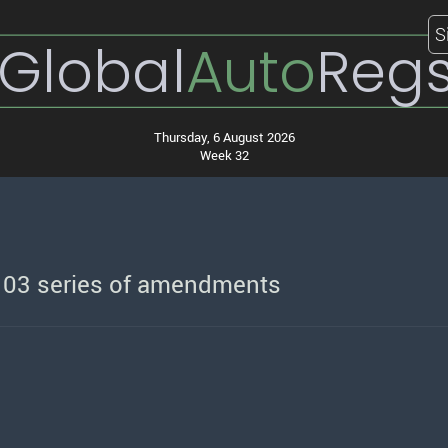
S
Global
Auto
Reg
Thursday, 6 August 2026
Week 32
o 03 series of amendments