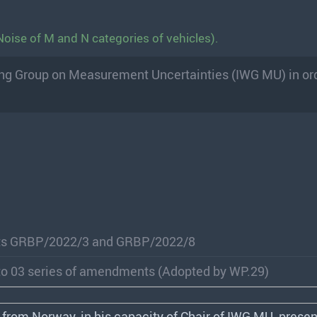
oise of M and N categories of vehicles).
king Group on Measurement Uncertainties (IWG MU) in ord
ts GRBP/2022/3 and GRBP/2022/8
to 03 series of amendments (Adopted by WP.29)
 from Norway, in his capacity of Chair of
IWG
MU, presen