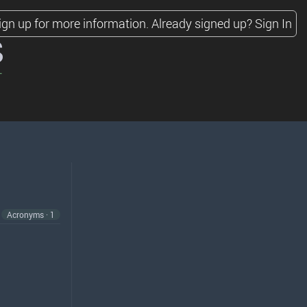
ign up for more information.
Already signed up?
Sign In
s
Acronyms · 1