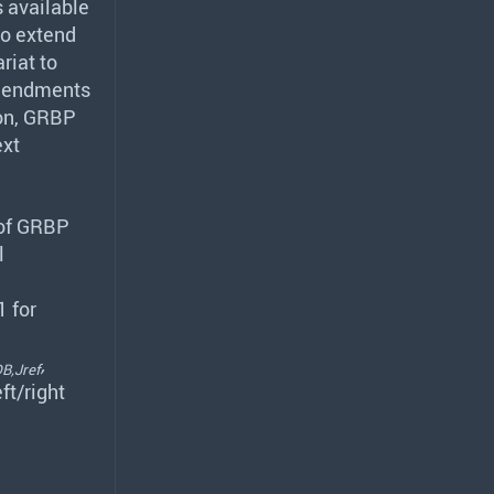
s available
o extend
riat to
 amendments
on,
GRBP
ext
 of
GRBP
l
1 for
,
B,Jref
eft/right