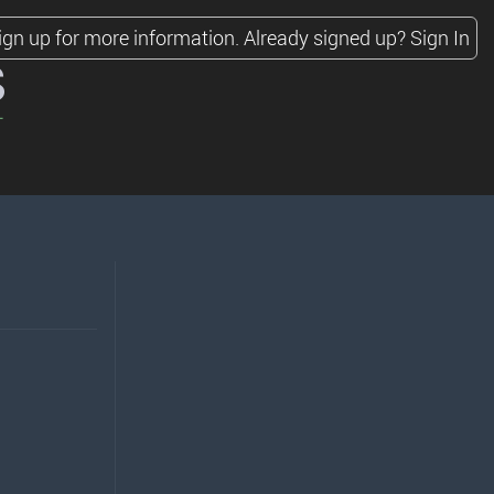
ign up for more information.
Already signed up?
Sign In
s