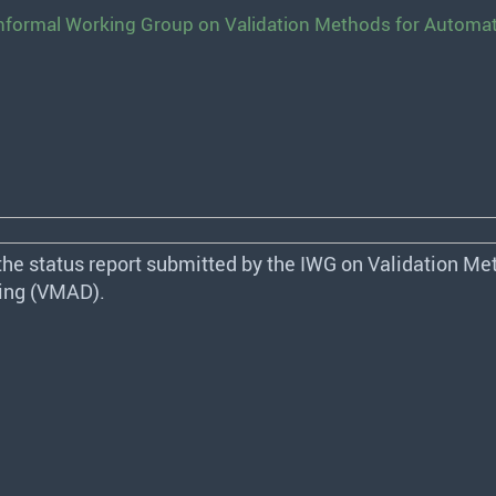
 Informal Working Group on Validation Methods for Automa
the status report submitted by the
IWG
on Validation Met
ng (
VMAD
).