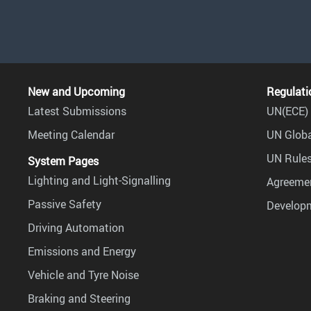
New and Upcoming
Regulati
Latest Submissions
UN(ECE) 
Meeting Calendar
UN Globa
UN Rules
System Pages
Lighting and Light-Signalling
Agreemen
Passive Safety
Develop
Driving Automation
Emissions and Energy
Vehicle and Tyre Noise
Braking and Steering