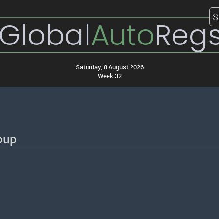
S
Global
Auto
Reg
Saturday, 8 August 2026
Week 32
roup