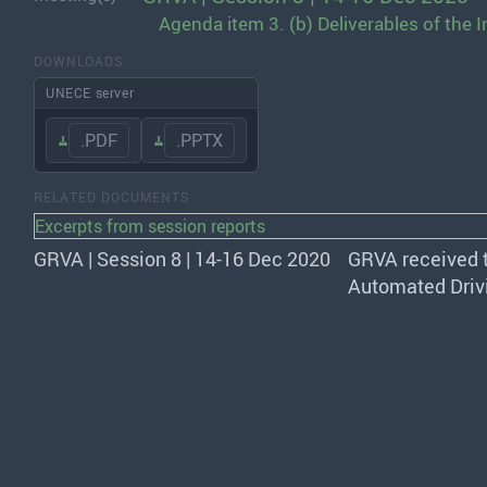
Agenda item 3. (b) Deliverables of the
DOWNLOADS
UNECE server
.PDF
.PPTX
RELATED DOCUMENTS
Excerpts from session reports
GRVA | Session 8 | 14-16 Dec 2020
GRVA
received 
Automated Drivi