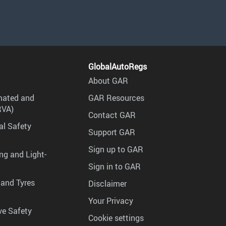
GlobalAutoRegs
About GAR
mated and
GAR Resources
RVA)
Contact GAR
al Safety
Support GAR
Sign up to GAR
ng and Light-
Sign in to GAR
 and Tyres
Disclaimer
Your Privacy
ve Safety
Cookie settings