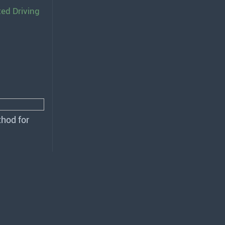
ted Driving
hod for