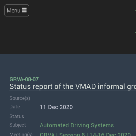
Menu
GRVA-08-07
Status report of the VMAD informal g
Source(s)
11 Dec 2020
Date
Status
Automated Driving Systems
Subject
GRVA | Session 8 | 14-16 Dec 2020
Meeting(s)