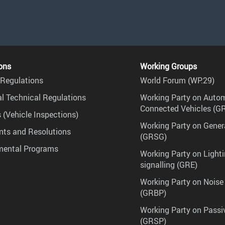
ons
Working Groups
Regulations
World Forum (WP.29)
l Technical Regulations
Working Party on Auto
Connected Vehicles (G
 (Vehicle Inspections)
Working Party on Gener
ts and Resolutions
(GRSG)
mental Programs
Working Party on Lighti
signalling (GRE)
Working Party on Noise
(GRBP)
Working Party on Passi
(GRSP)