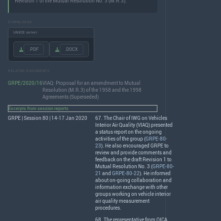
Revision 1 of the Mutual Resolution No. 3 (M.R.3).
DOWNLOADS
UNECE server
.PDF
.DOCX
RELATED DOCUMENTS
GRPE/2020/16
VIAQ: Proposal for an amendment to Mutual
Resolution (M.R.3) of the 1958 and the 1998
Agreements (Superseded)
Excerpts from session reports
GRPE | Session 80 | 14-17 Jan 2020
67. The Chair of
IWG
on Vehicles
Interior Air Quality (
VIAQ
) presented
a status report on the ongoing
activities of the group (
GRPE-80-
23
). He also encouraged
GRPE
to
review and provide comments and
feedback on the draft Revision 1 to
Mutual Resolution No. 3 (
GRPE-80-
21
and
GRPE-80-22
). He informed
about on-going collaboration and
information exchange with other
groups working on vehicle interior
air quality measurement
procedures.
68. The representative from
OICA