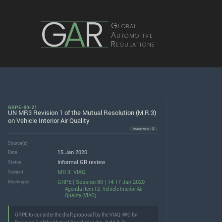
G
A
R
Global
Automotive
Regulations
GRPE-80-21
UN MR3 Revision 1 of the Mutual Resolution (M.R.3)
on Vehicle Interior Air Quality
Acronyms · 2
Source(s)
15 Jan 2020
Date
Informal GR review
Status
MR 3: VIAQ
Subject
GRPE | Session 80 | 14-17 Jan 2020
Meeting(s)
Agenda item 12. Vehicle Interior Air
Quality (VIAQ)
GRPE to consider the draft proposal by the VIAQ IWG for