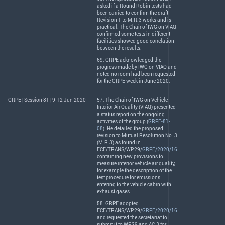
asked if a Round Robin tests had
been carried to confirm the draft
Revision 1 to M.R.3 works and is
practical. The Chair of
IWG
on
VIAQ
confirmed some tests in different
facilities showed good correlation
between the results.
69.
GRPE
acknowledged the
progress made by
IWG
on
VIAQ
and
noted no room had been requested
for the
GRPE
week in June 2020.
GRPE | Session 81 | 9-12 Jun 2020
57. The Chair of
IWG
on Vehicle
Interior Air Quality (
VIAQ
) presented
a status report on the ongoing
activities of the group (
GRPE-81-
08
). He detailed the proposed
revision to Mutual Resolution No. 3
(M.R.3) as found in
ECE
/
TRANS
/WP.29/
GRPE/2020/16
containing new provisions to
measure interior vehicle air quality,
for example the description of the
test procedure for emissions
entering to the vehicle cabin with
exhaust gases.
58.
GRPE
adopted
ECE
/
TRANS
/WP.29/
GRPE/2020/16
and requested the secretariat to
submit it to WP.29 and AC.3 for