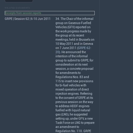
RELATED DOCUMENTS
Excerpts from session reports
GRPE | Session 62 | 6-10 Jun 2011
34. The Chair of the informal
group on Gaseous-Fuelled
Vehicles (
GFV
) reported on
the work progress made by
the group at its recent
meetings, held in Brussels on
10 May 2011 and in Geneva
on 7 June 2011 (
GRPE-62-
20
). He announced the
intention of the informal
group to submit to
GRPE
, for
consideration at its next
session, a concrete proposal
for amendments to
Regulations Nos. 83 and
115 to insert new provisions
for bi-fuel vehicles with
mixed operation of direct
injection engines. Referring
to the consent of
GRPE
at its
previous session on the way
to address
HDDF
engines
fuelled with liquid natural
gas (
LNG
), he suggested
setting up, under
GFV
, a new
Task Force on
LNG
to prepare
an amendment to
Regulation No. 110.
GRPE