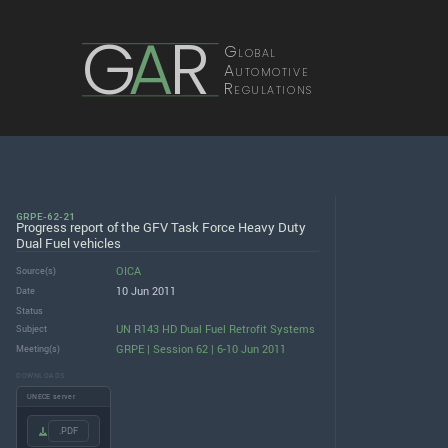
G
A
R
Global
Automotive
Regulations
GRPE-62-21
Progress report of the GFV Task Force Heavy Duty
Dual Fuel vehicles
OICA
Source(s)
10 Jun 2011
Date
Status
UN R143 HD Dual Fuel Retrofit Systems
Subject
GRPE | Session 62 | 6-10 Jun 2011
Meeting(s)
DOWNLOADS
UNECE server
.PDF