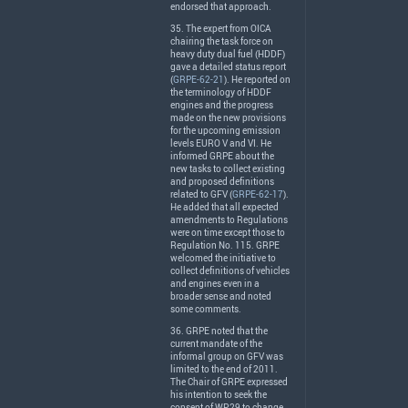
endorsed that approach.
35. The expert from
OICA
chairing the task force on
heavy duty dual fuel (
HDDF
)
gave a detailed status report
(
GRPE-62-21
). He reported on
the terminology of
HDDF
engines and the progress
made on the new provisions
for the upcoming emission
levels
EURO
V and VI. He
informed
GRPE
about the
new tasks to collect existing
and proposed definitions
related to
GFV
(
GRPE-62-17
).
He added that all expected
amendments to Regulations
were on time except those to
Regulation No. 115.
GRPE
welcomed the initiative to
collect definitions of vehicles
and engines even in a
broader sense and noted
some comments.
36.
GRPE
noted that the
current mandate of the
informal group on
GFV
was
limited to the end of 2011.
The Chair of
GRPE
expressed
his intention to seek the
consent of WP.29 to change