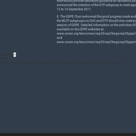
force would provide laboratory guidance for validation ph
announced the intention of the
DTP
subgroup to meet agai
12 to 14 September 2011.
8. The
GRPE
Chair welcomed the good progress made and
the
WLTP
subgroups on
DHC
and
DTP
should also meet pri
session of
GRPE
. Detailed information on the activities of
available on the
GRPE
websites at:
www.unece.org/trans/main/wp29/wp29wgs/wp29grpe/w
and
www.unece.org/trans/main/wp29/wp29wgs/wp29grpe/w
Acronyms
×
GRPE
Working Party on Pollution and Energy (cf French: Groupe de Rapporteurs sur la Pollution et l’Energie)