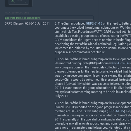
.PDF
RELATED DOCUMENTS
Excerpts from session reports
GRPE | Session 62 | 6-10 Jun 2011
5. The Chair introduced
GRPE-61-13
on the need to better
coordinate the work of the informal subgroups on World
Light vehicle Test Procedures (
WLTP
).
GRPE
agreed with hi
establish a steering group instead of reactivating the
WLT
GRPE
considered the urgent need to nominate the drafting
developing the text of the Global Technical Regulation (
G
welcomed the initiative by the European Commission to en
purpose a subcontractor in near future.
6. The Chair of the informal subgroup on the Development 
Harmonized driving Cycle (
DHC
) introduced
GRPE-62-14
s
work progress done on the in-use data collection, the wei
the possible modes for the new test cycle. He added that t
was now in development (with some delay) and that a later
sets by China would be welcomed. He presented the test pl
phase 1 (driveability) which was expected to be conclude
2011. He announced the group’s intention to finalize the fir
test cycle at its forthcoming meeting to be held in Stockh
July 2011.
7. The Chair of the informal subgroup on the Development 
Procedure (
DTP
) reported on the good progress made during
meetings of
DTP
and its five subgroups (
GRPE-61-15
). He
main objectives agreed upon for the validation phase 2 sta
2011, especially on the operability and practicability of 
procedure as well as on its robustness and consistency wit
variations in parameters and tolerances. He noted that a v