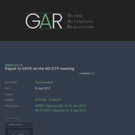
G
A
R
Global
Automotive
Regulations
GRPE-62-15
Report to GRPE on the 6th DTP meeting
Acronyms · 1
Switzerland
Source(s)
9 Jun 2011
Date
Status
GTR No. 15 WLTP
Subject
GRPE | Session 62 | 6-10 Jun 2011
Meeting(s)
WLTP-DTP | Session 6 | 8 Jun 2011
DOWNLOADS
UNECE server