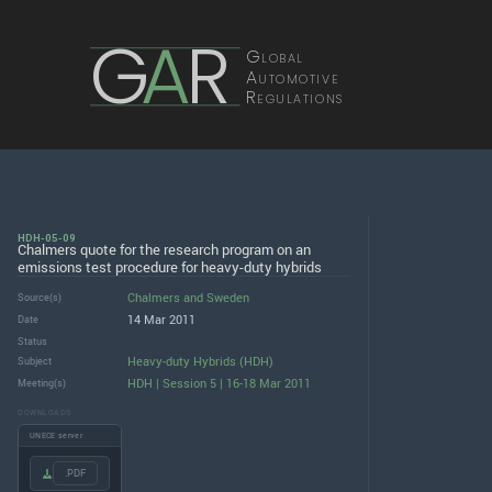
G
A
R
Global
Automotive
Regulations
HDH-05-09
Chalmers quote for the research program on an
emissions test procedure for heavy-duty hybrids
Chalmers
and
Sweden
Source(s)
14 Mar 2011
Date
Status
Heavy-duty Hybrids (HDH)
Subject
HDH | Session 5 | 16-18 Mar 2011
Meeting(s)
DOWNLOADS
UNECE server
.PDF