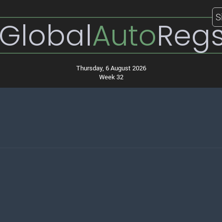
S
Global
Auto
Reg
Thursday, 6 August 2026
Week 32