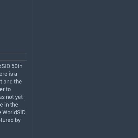
ldSID 50th
re is a
t and the
er to
s not yet
e in the
he WorldSID
ptured by