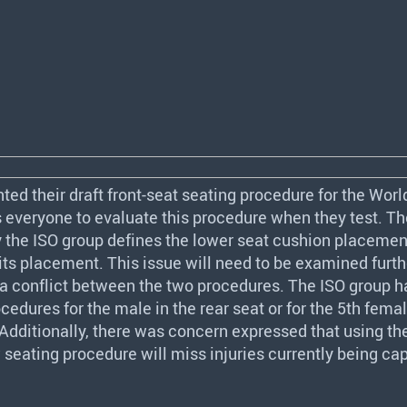
ted their draft front-seat seating procedure for the Wor
veryone to evaluate this procedure when they test. The
y the
ISO
group defines the lower seat cushion placemen
its placement. This issue will need to be examined furth
s a conflict between the two procedures. The
ISO
group ha
cedures for the male in the rear seat or for the 5th femal
. Additionally, there was concern expressed that using t
eating procedure will miss injuries currently being ca