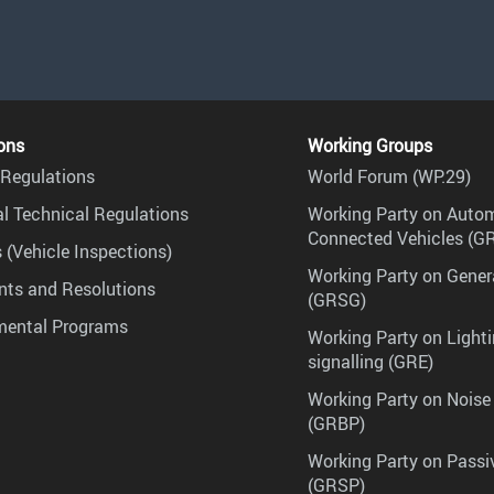
ons
Working Groups
Regulations
World Forum (WP.29)
l Technical Regulations
Working Party on Auto
Connected Vehicles (G
 (Vehicle Inspections)
Working Party on Gener
ts and Resolutions
(GRSG)
mental Programs
Working Party on Lighti
signalling (GRE)
Working Party on Noise
(GRBP)
Working Party on Passi
(GRSP)