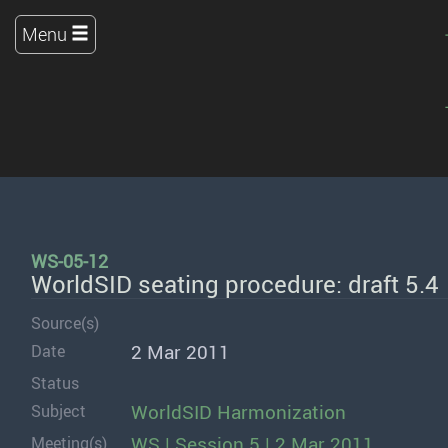
Menu
WS-05-12
WorldSID seating procedure: draft 5.4
Source(s)
2 Mar 2011
Date
Status
WorldSID Harmonization
Subject
WS | Session 5 | 2 Mar 2011
Meeting(s)