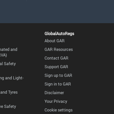
GlobalAutoRegs
About GAR
mated and
GAR Resources
RVA)
Contact GAR
al Safety
Support GAR
Sign up to GAR
ng and Light-
Sign in to GAR
 and Tyres
Disclaimer
Your Privacy
ve Safety
Cookie settings