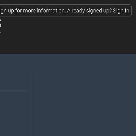
ign up for more information.
Already signed up?
Sign In
s