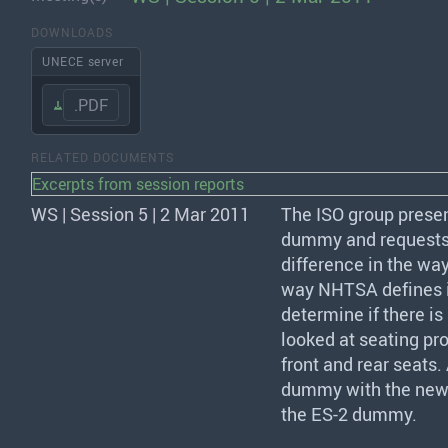
DOWNLOADS
UNECE server
.PDF
RELATED DOCUMENTS
Excerpts from session reports
WS | Session 5 | 2 Mar 2011
The
ISO
group presen
dummy and requests e
difference in the wa
way
NHTSA
defines 
determine if there i
looked at seating pro
front and rear seats
dummy with the new s
the ES-2 dummy.