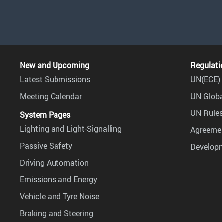
New and Upcoming
Regulati
Latest Submissions
UN(ECE) 
Meeting Calendar
UN Globa
UN Rules
System Pages
Lighting and Light-Signalling
Agreemen
Passive Safety
Develop
Driving Automation
Emissions and Energy
Vehicle and Tyre Noise
Braking and Steering