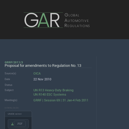
G
A
R
Global
Automotive
Regulations
GRRF/2011/3
Proposal for amendments to Regulation No. 13
OICA
Source(s)
22 Nov 2010
Date
Status
UN R13 Heavy-Duty Braking
Subject
UN R140 ESC Systems
GRRF | Session 69 | 31 Jan-4 Feb 2011
Meeting(s)
DOWNLOADS
UNECE server
.PDF