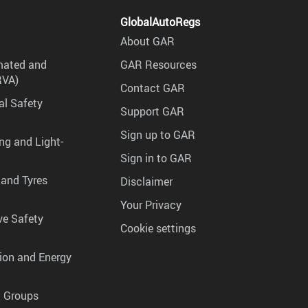
GlobalAutoRegs
About GAR
mated and
GAR Resources
RVA)
Contact GAR
al Safety
Support GAR
Sign up to GAR
ng and Light-
Sign in to GAR
 and Tyres
Disclaimer
Your Privacy
ve Safety
Cookie settings
tion and Energy
g Groups