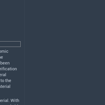
nomic
he
s been
rification
eral
 to the
terial
erial. With