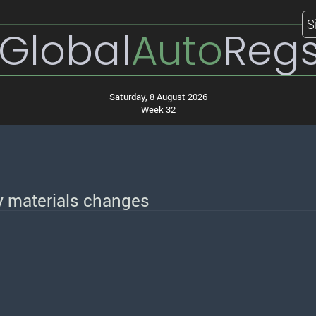
S
Global
Auto
Reg
Saturday, 8 August 2026
Week 32
 materials changes