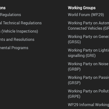
ons
Working Groups
Regulations
World Forum (WP.29)
l Technical Regulations
Working Party on Auto
Connected Vehicles (G
 (Vehicle Inspections)
Working Party on Gener
ts and Resolutions
(GRSG)
mental Programs
Working Party on Lighti
signalling (GRE)
Working Party on Noise
(GRBP)
Working Party on Passi
(GRSP)
Working Party on Pollu
(GRPE)
WP.29 Informal Workin