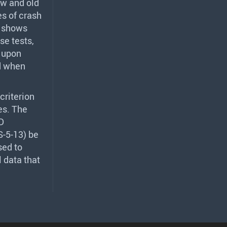
ew and old
es of crash
g shows
se tests,
p upon
od when
criterion
s. The
D
S-5-13) be
sed to
 data that