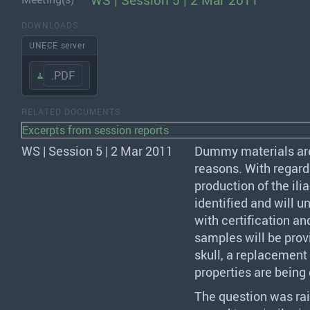
WS | Session 5 | 2 Mar 2011
DOWNLOADS
UNECE server
.PDF
RELATED DOCUMENTS
Excerpts from session reports
WS | Session 5 | 2 Mar 2011
Dummy materials ar
reasons. With regard
production of the ili
identified and will u
with certification an
samples will be prov
skull, a replacement 
properties are being
The question was rai