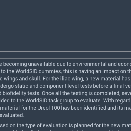
e becoming unavailable due to environmental and eco
 to the WorldSID dummies, this is having an impact on t
ac wings and skull. For the iliac wing, a new material ha
ndergo static and component level tests before a final ve
d biofidelity tests. Once all the testing is completed, sev
ided to the WorldSID task group to evaluate. With regard
material for the Ureol 100 has been identified and its ma
 evaluated.
sed on the type of evaluation is planned for the new mat