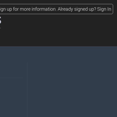
ign up for more information.
Already signed up?
Sign In
s