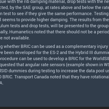
ssue with the rib damping material, drop tests with the n
cted, by the
SAE
group, at rates above and below the rat
ion test to see if they give the same performance. Testin
l seems to provide higher damping. The results from the
ulum tests and drop tests, will be presented to the grou
ally, Humanetics noted that there should not be a peri
e not available.
ng whether
BRIC
can be used as a complementary injury 
ve been developed for the ES-2 and the Hybrid
III
dummie
rocedure can be used to develop a
BRIC
for the WorldSI
quested that angular rate sensors (example shown in W
ldSID dummies during testing to increase the data pool u
ID
BRIC
. Transport Canada noted that they have rotational
A
.