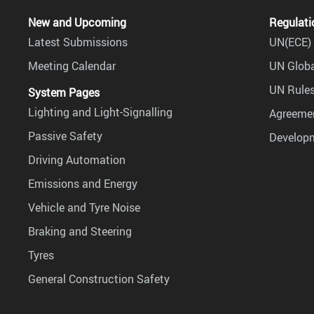
New and Upcoming
Regulati
Latest Submissions
UN(ECE) 
Meeting Calendar
UN Globa
UN Rules
System Pages
Lighting and Light-Signalling
Agreemen
Passive Safety
Develop
Driving Automation
Emissions and Energy
Vehicle and Tyre Noise
Braking and Steering
Tyres
General Construction Safety