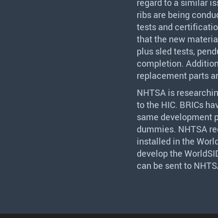
regard to a similar i
ribs are being condu
tests and certificat
that the new materia
plus sled tests, pend
completion. Addition
replacement parts ar
NHTSA
is researchi
to the
HIC
. BRICs ha
same development p
dummies.
NHTSA
re
installed in the Wor
develop the WorldS
can be sent to
NHTS