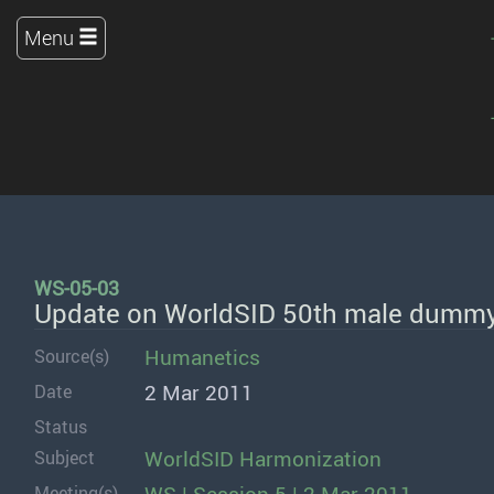
Menu
WS-05-03
Update on WorldSID 50th male dummy
Humanetics
Source(s)
2 Mar 2011
Date
Status
WorldSID Harmonization
Subject
Meeting(s)