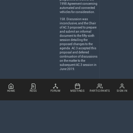
1998 Agreement concerning
automated and connected
vehicles for consideration.
158. Discussion was
inconclusive, and the Chair
of AC.3 proposed to prepare
and submit an informal
document to the fifty-sixth
session detailing the
proposed changes to the
agenda. AC.3 accepted this
proposal and deferred
continuation of discussions
on the matter to the
subsequent AC.3 session in
June 2019.
HOME
REGS
FORUM
MEETINGS
PARTICIPANTS
SIGN IN