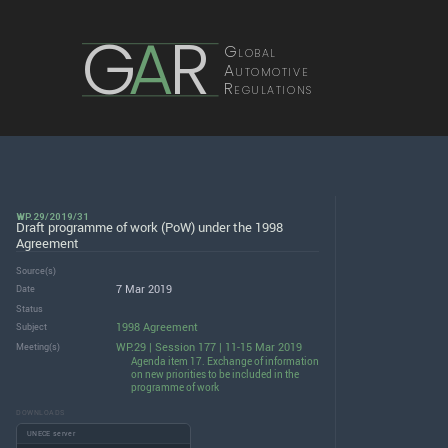
G
A
R
Global
Automotive
Regulations
WP.29/2019/31
Draft programme of work (PoW) under the 1998
Agreement
Source(s)
7 Mar 2019
Date
Status
1998 Agreement
Subject
WP.29 | Session 177 | 11-15 Mar 2019
Meeting(s)
Agenda item 17. Exchange of information
on new priorities to be included in the
programme of work
DOWNLOADS
UNECE server