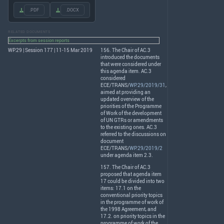
.PDF
.DOCX
RELATED DOCUMENTS
Excerpts from session reports
WP.29 | Session 177 | 11-15 Mar 2019
156. The Chair of AC.3
introduced the documents
that were considered under
this agenda item. AC.3
considered
ECE
/
TRANS
/
WP.29/2019/31
,
aimed at providing an
updated overview of the
priorities of the Programme
of Work of the development
of UN GTRs or amendments
to the existing ones. AC.3
referred to the discussions on
document
ECE
/
TRANS
/
WP.29/2019/2
under agenda item 2.3.
157. The Chair of AC.3
proposed that agenda item
17 could be divided into two
items: 17.1 on the
conventional priority topics
in the programme of work of
the 1998 Agreement, and
17.2. on priority topics in the
programme of work of the