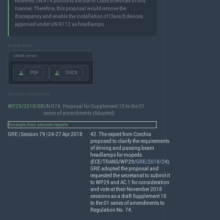
However, UN R74 prohibits the use of Class B devices in this
manner. Therefore, this proposal would remove the
discrepancy and enable the installation of Class B devices
approved under UN R112 as headlamps.
DOWNLOADS
UNECE server
.PDF
.DOCX
RELATED DOCUMENTS
WP.29/2018/88
UN R74: Proposal for Supplement 10 to the 01
series of amendments (Adopted)
Excerpts from session reports
GRE | Session 79 | 24-27 Apr 2018
42. The expert from Czechia
proposed to clarify the requirements
of driving and passing beam
headlamps for mopeds
(
ECE
/
TRANS
/WP.29/
GRE/2018/24
).
GRE
adopted the proposal and
requested the secretariat to submit it
to WP.29 and AC.1 for consideration
and vote at their November 2018
sessions as a draft Supplement 10
to the 01 series of amendments to
Regulation No. 74.