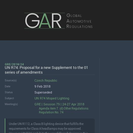
G
A
R
Global
Automotive
Regulations
GRE/2018/24
UN R74: Proposal for a new Supplement to the 01
series of amendments
Czech Republic
Source(s)
9 Feb 2018
Date
Superseded
Status
UN R74 Moped Lighting
Subject
GRE | Session 79 | 24-27 Apr 2018
Meeting(s)
Agenda item 7. (d) Other Regulations:
Regulation No. 74
Under UN R112, a Class B lighting device that fulfills the
requirements for Class A headlamps may be approved.