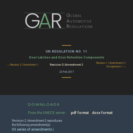
G
A
R
Global
Automotive
Regulations
UN REGULATION NO. 11
Door Latches and Door Retention Components
Revision 1 | Amendment 2 |
Revision 2 | Amendment 2
← Revision 2 | Amendment 1
Corrigendum 1 →
23 Feb 2017
DOWNLOADS
From the UNECE server :
.pdf format
.docx format
Revision 2 | Amendment 2 reproduces
the following amendment(s):
03 series of amendments |