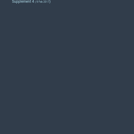
Supplement 4
)
( 9 Feb 2017