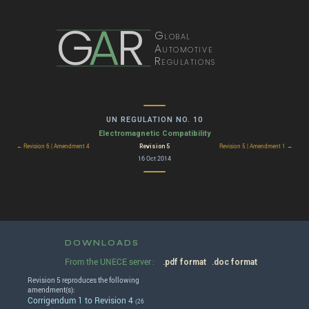
G
A
R
Global
Automotive
Regulations
UN REGULATION NO. 10
Electromagnetic Compatibility
Revision 5
← Revision 6 | Amendment 4
Revision 5 | Amendment 1 →
16 Oct 2014
DOWNLOADS
From the UNECE server :
.pdf format
.doc format
Revision 5 reproduces the following
amendment(s):
Corrigendum 1 to Revision 4
(26