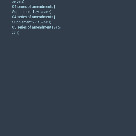
)
Jun 2012
04 series of amendments |
Supplement 1
)
(26 Jul 2012
04 series of amendments |
Supplement 2
)
(15 Jul 2013
05 series of amendments
( 9 Oct
)
2014