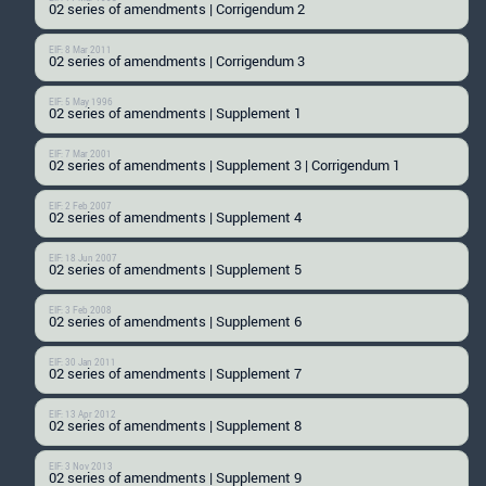
02 series of amendments | Corrigendum 2
EIF: 8 Mar 2011
02 series of amendments | Corrigendum 3
EIF: 5 May 1996
02 series of amendments | Supplement 1
EIF: 7 Mar 2001
02 series of amendments | Supplement 3 | Corrigendum 1
EIF: 2 Feb 2007
02 series of amendments | Supplement 4
EIF: 18 Jun 2007
02 series of amendments | Supplement 5
EIF: 3 Feb 2008
02 series of amendments | Supplement 6
EIF: 30 Jan 2011
02 series of amendments | Supplement 7
EIF: 13 Apr 2012
02 series of amendments | Supplement 8
EIF: 3 Nov 2013
02 series of amendments | Supplement 9