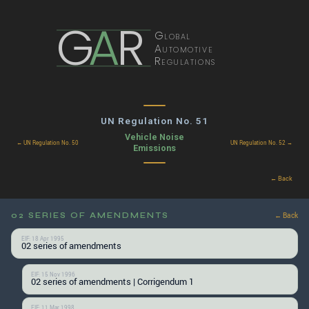
G
A
R
Global
Automotive
Regulations
UN Regulation No. 51
Vehicle Noise
← UN Regulation No. 50
UN Regulation No. 52 →
Emissions
← Back
02 SERIES OF AMENDMENTS
← Back
EIF: 18 Apr 1995
02 series of amendments
EIF: 15 Nov 1996
02 series of amendments | Corrigendum 1
EIF: 11 Mar 1998