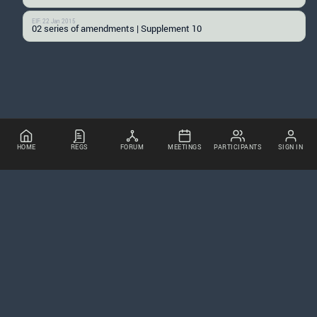
EIF: 22 Jan 2015
02 series of amendments | Supplement 10
HOME
REGS
FORUM
MEETINGS
PARTICIPANTS
SIGN IN