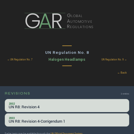
G
A
R
Global
Automotive
Regulations
UN Regulation No. 8
Halogen Headlamps
← UN Regulation No. 7
UN Regulation No. 9 →
← Back
REVISIONS
2 entries
2002
UN R8: Revision 4
2003
UN R8: Revision 4-Corrigendum 1
Earlier texts may be available through the
UN Official Document System
.