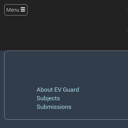
Menu
About EV Guard
Subjects
Submissions