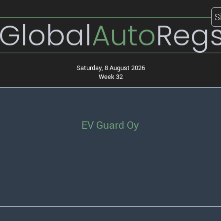
S
Global
Auto
Reg
Saturday, 8 August 2026
Week 32
EV Guard Oy