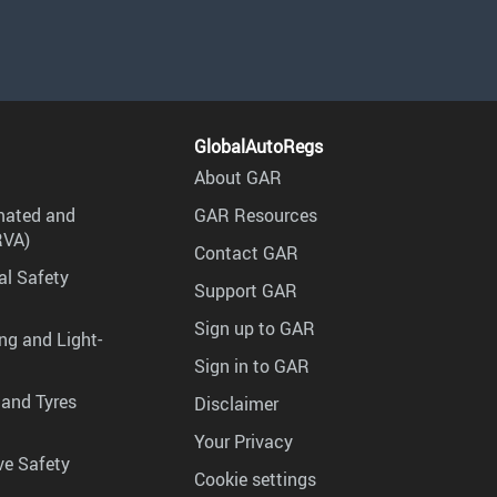
GlobalAutoRegs
About GAR
mated and
GAR Resources
RVA)
Contact GAR
al Safety
Support GAR
Sign up to GAR
ng and Light-
Sign in to GAR
 and Tyres
Disclaimer
Your Privacy
ve Safety
Cookie settings