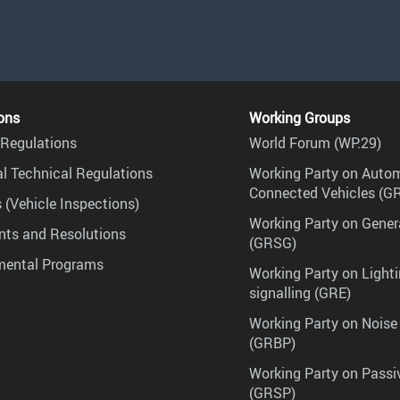
ons
Working Groups
Regulations
World Forum (WP.29)
l Technical Regulations
Working Party on Auto
Connected Vehicles (G
 (Vehicle Inspections)
Working Party on Gener
ts and Resolutions
(GRSG)
mental Programs
Working Party on Lighti
signalling (GRE)
Working Party on Noise
(GRBP)
Working Party on Passi
(GRSP)