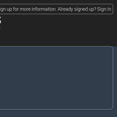
ign up for more information.
Already signed up?
Sign In
s