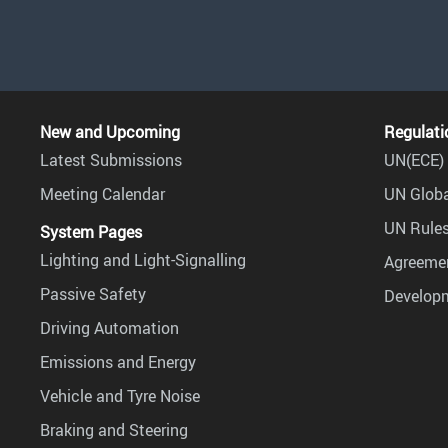
New and Upcoming
Regulati
Latest Submissions
UN(ECE) 
Meeting Calendar
UN Globa
UN Rules
System Pages
Lighting and Light-Signalling
Agreemen
Passive Safety
Develop
Driving Automation
Emissions and Energy
Vehicle and Tyre Noise
Braking and Steering