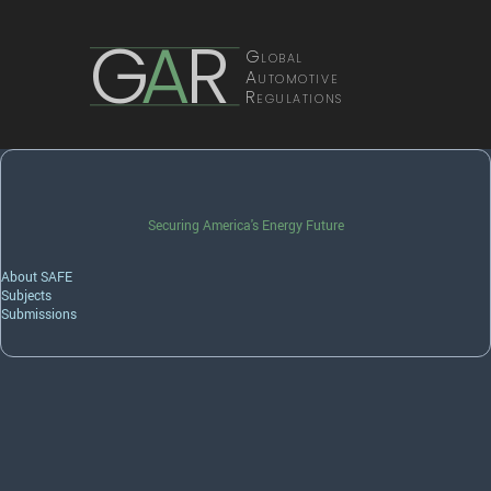
G
A
R
Global
Automotive
Regulations
Securing America's Energy Future
About SAFE
Subjects
Submissions