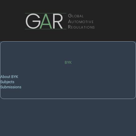
G
A
R
Global
Automotive
Regulations
BYK
About BYK
Subjects
Submissions